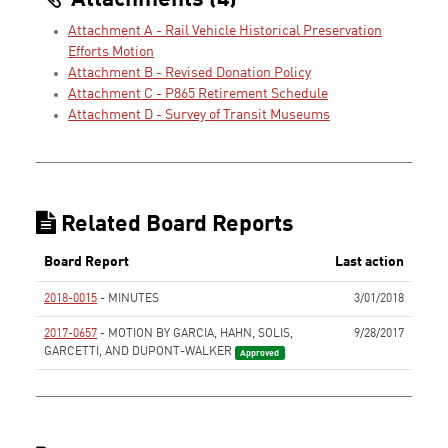
Attachments (4)
Attachment A - Rail Vehicle Historical Preservation
Efforts Motion
Attachment B - Revised Donation Policy
Attachment C - P865 Retirement Schedule
Attachment D - Survey of Transit Museums
Related Board Reports
Board Report
Last action
2018-0015
- MINUTES
3/01/2018
None
2017-0657
- MOTION BY GARCIA, HAHN, SOLIS,
9/28/2017
GARCETTI, AND DUPONT-WALKER
Approved