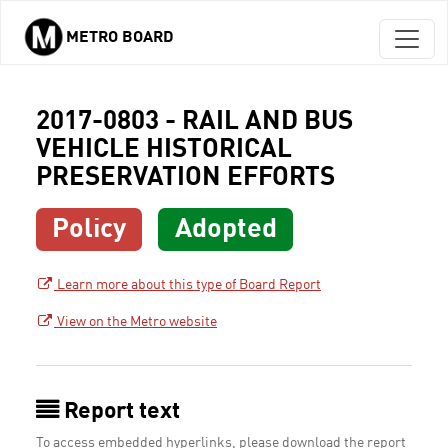
METRO BOARD
Skip to main content
2017-0803 - RAIL AND BUS
VEHICLE HISTORICAL
PRESERVATION EFFORTS
Policy
Adopted
Learn more about this type of Board Report
View on the Metro website
Report text
To access embedded hyperlinks, please download the report