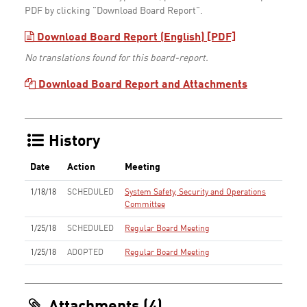
PDF by clicking "Download Board Report".
Download Board Report (English) [PDF]
No translations found for this board-report.
Download Board Report and Attachments
History
Date
Action
Meeting
1/18/18
SCHEDULED
System Safety, Security and Operations
Committee
1/25/18
SCHEDULED
Regular Board Meeting
1/25/18
ADOPTED
Regular Board Meeting