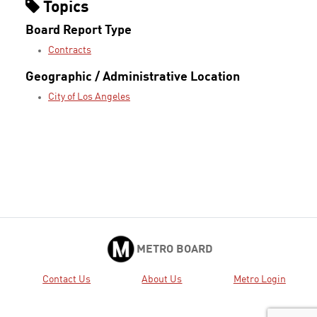
Topics
Board Report Type
Contracts
Geographic / Administrative Location
City of Los Angeles
METRO BOARD
Contact Us
About Us
Metro Login