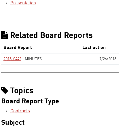
Presentation
Related Board Reports
Board Report
Last action
2018-0442
- MINUTES
7/26/2018
None
Topics
Board Report Type
Contracts
Subject