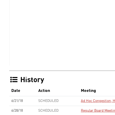
History
Date
Action
Meeting
6/21/18
SCHEDULED
Ad Hoc Congestion, 
6/28/18
SCHEDULED
Regular Board Meeti