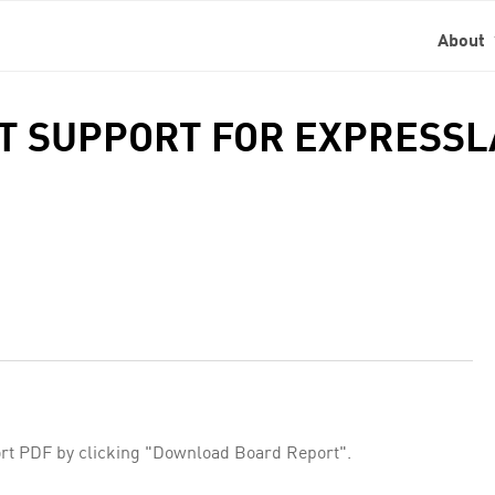
About
NT SUPPORT FOR EXPRESS
rt PDF by clicking "Download Board Report".