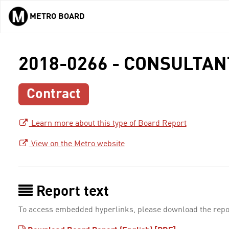
METRO BOARD
Skip to main content
2018-0266 - CONSULTA
Contract
Learn more about this type of Board Report
View on the Metro website
Report text
To access embedded hyperlinks, please download the repo