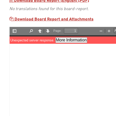
Download Board Report (English) [PDF]
No translations found for this board-report.
Download Board Report and Attachments