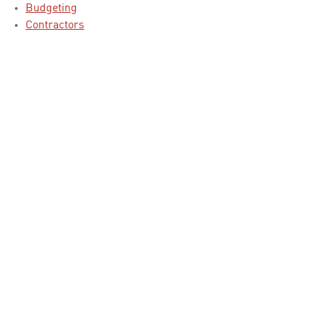
Budgeting
Contractors