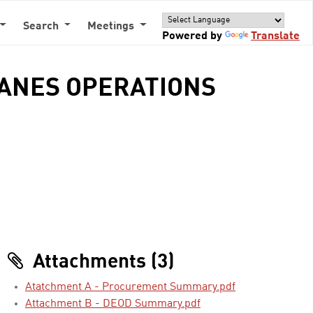
Search
Meetings
Powered by
Translate
LANES OPERATIONS
Attachments (3)
Atatchment A - Procurement Summary.pdf
Attachment B - DEOD Summary.pdf