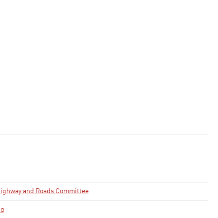
Highway and Roads Committee
ng