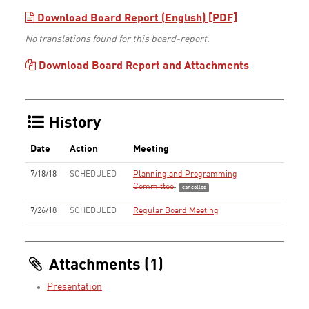
Download Board Report (English) [PDF]
No translations found for this board-report.
Download Board Report and Attachments
History
Date
Action
Meeting
7/18/18
SCHEDULED
Planning and Programming
Committee
cancelled
7/26/18
SCHEDULED
Regular Board Meeting
Attachments (1)
Presentation