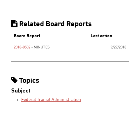
Related Board Reports
Board Report
Last action
2018-0502
- MINUTES
9/27/2018
None
Topics
Subject
Federal Transit Administration