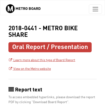
METRO BOARD
Skip to main content
2018-0441 - METRO BIKE
SHARE
Oral Report / Presentation
Learn more about this type of Board Report
View on the Metro website
Report text
To access embedded hyperlinks, please download the report
PDF by clicking "Download Board Report".