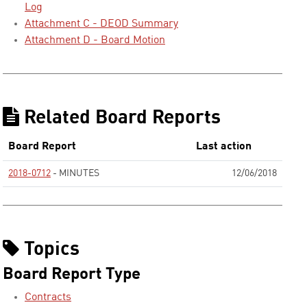
Log
Attachment C - DEOD Summary
Attachment D - Board Motion
Related Board Reports
Board Report
Last action
2018-0712
- MINUTES
12/06/2018
None
Topics
Board Report Type
Contracts