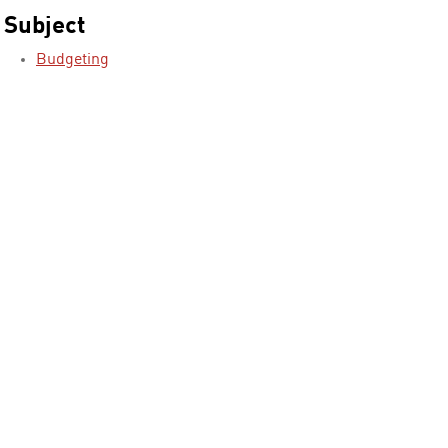
Subject
Budgeting