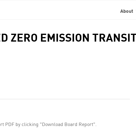
About
ED ZERO EMISSION TRANSI
rt PDF by clicking "Download Board Report".