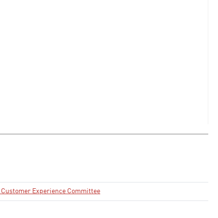
nd Customer Experience Committee