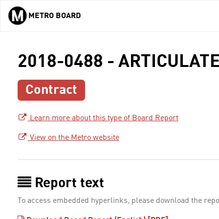
METRO BOARD
Skip to main content
2018-0488 - ARTICULAT
Contract
Learn more about this type of Board Report
View on the Metro website
Report text
To access embedded hyperlinks, please download the repo