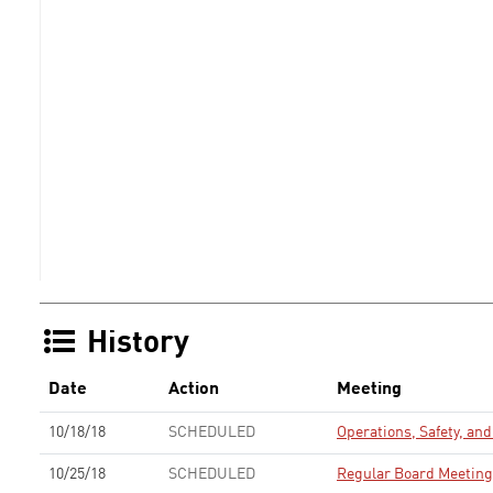
History
Date
Action
Meeting
10/18/18
SCHEDULED
Operations, Safety, a
10/25/18
SCHEDULED
Regular Board Meeting