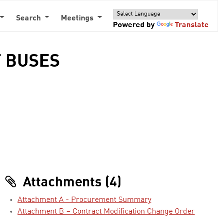
Search
Meetings
Powered by
Translate
T BUSES
Attachments (4)
Attachment A - Procurement Summary
Attachment B – Contract Modification Change Order