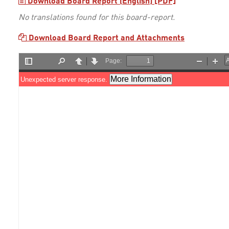
Download Board Report (English) [PDF]
No translations found for this board-report.
Download Board Report and Attachments