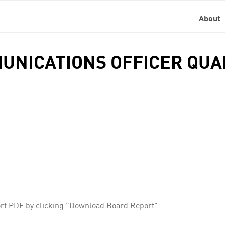
About
MMUNICATIONS OFFICER QU
rt PDF by clicking "Download Board Report".