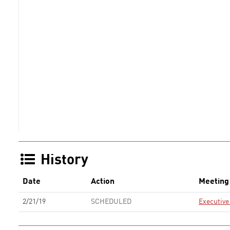
History
Date
Action
Meeting
2/21/19
SCHEDULED
Executiv