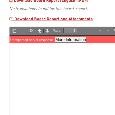
Download Board Report (English) [PDF]
No translations found for this board-report.
Download Board Report and Attachments