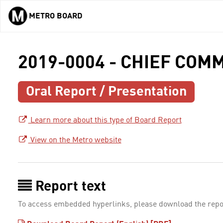
METRO BOARD
Skip to main content
2019-0004 - CHIEF CO
Oral Report / Presentation
Learn more about this type of Board Report
View on the Metro website
Report text
To access embedded hyperlinks, please download the repo