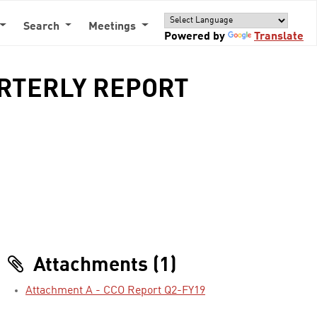
Search
Meetings
Powered by
Translate
ARTERLY REPORT
Attachments (1)
Attachment A - CCO Report Q2-FY19