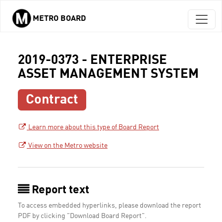
METRO BOARD
Skip to main content
2019-0373 - ENTERPRISE
ASSET MANAGEMENT SYSTEM
Contract
Learn more about this type of Board Report
View on the Metro website
Report text
To access embedded hyperlinks, please download the report
PDF by clicking "Download Board Report".