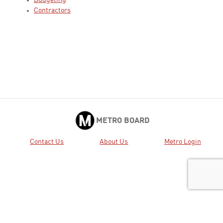
Budgeting
Contractors
METRO BOARD
Contact Us
About Us
Metro Login