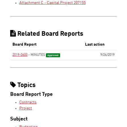
Attachment C - Capital Project 207155
Related Board Reports
Board Report
Last action
2019-0600
- MINUTES
9/26/2019
Approved
Topics
Board Report Type
Contracts
Project
Subject