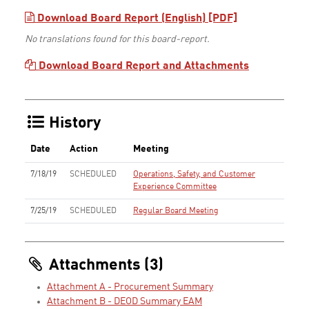
Download Board Report (English) [PDF]
No translations found for this board-report.
Download Board Report and Attachments
History
Date
Action
Meeting
7/18/19
SCHEDULED
Operations, Safety, and Customer
Experience Committee
7/25/19
SCHEDULED
Regular Board Meeting
Attachments (3)
Attachment A - Procurement Summary
Attachment B - DEOD Summary EAM