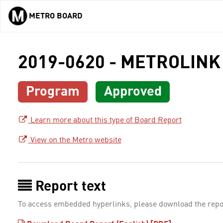
METRO BOARD
Skip to main content
2019-0620 - METROLINK
Program
Approved
Learn more about this type of Board Report
View on the Metro website
Report text
To access embedded hyperlinks, please download the repo