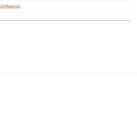
rd Meeting