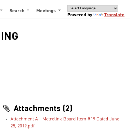
Search
Meetings
Powered by
Translate
DING
Attachments (2)
Attachment A - Metrolink Board Item #19 Dated June
28, 2019.pdf