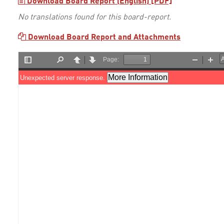
Download Board Report (English) [PDF]
No translations found for this board-report.
Download Board Report and Attachments