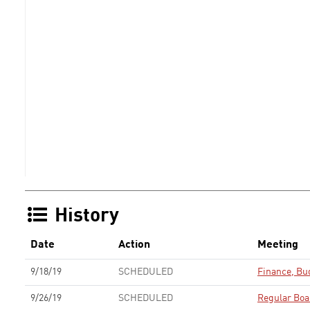
History
Date
Action
Meeting
9/18/19
SCHEDULED
Finance, Bu
9/26/19
SCHEDULED
Regular Boa