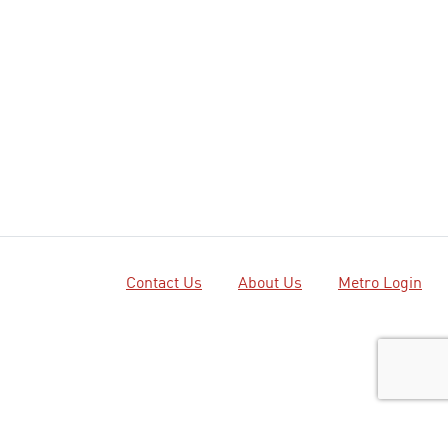
Contact Us
About Us
Metro Login