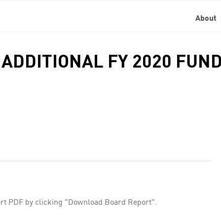
About
 ADDITIONAL FY 2020 FUN
rt PDF by clicking "Download Board Report".