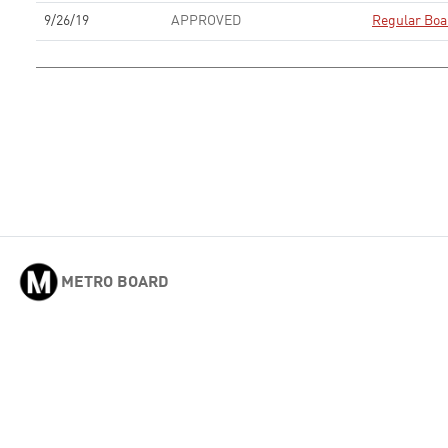
9/26/19
APPROVED
Regular Boa
METRO BOARD