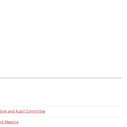
dget and Audit Committee
rd Meeting