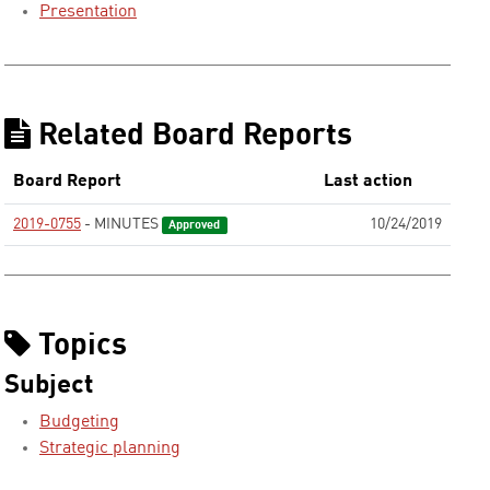
Presentation
Related Board Reports
Board Report
Last action
2019-0755
- MINUTES
10/24/2019
Approved
Topics
Subject
Budgeting
Strategic planning