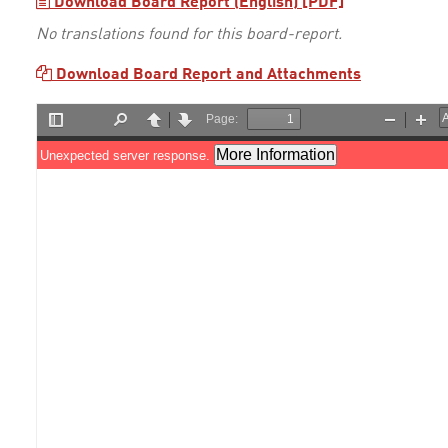
Download Board Report (English) [PDF]
No translations found for this board-report.
Download Board Report and Attachments