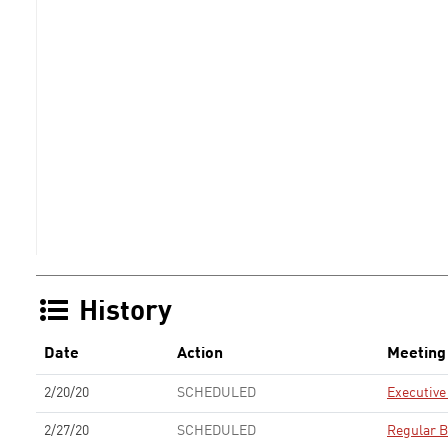
History
Date
Action
Meeting
2/20/20
SCHEDULED
Executiv
2/27/20
SCHEDULED
Regular B