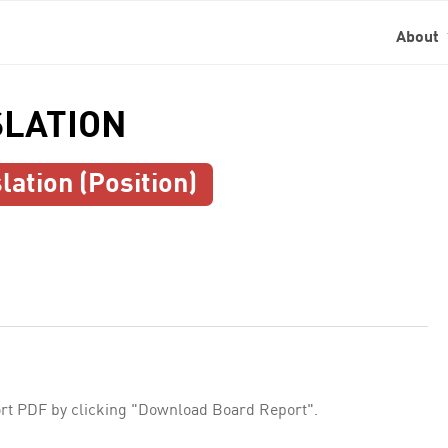
About
SLATION
lation (Position)
rt PDF by clicking "Download Board Report".