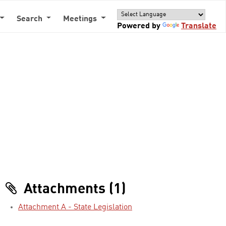
Search
Meetings
Powered by
Translate
Attachments (1)
Attachment A - State Legislation