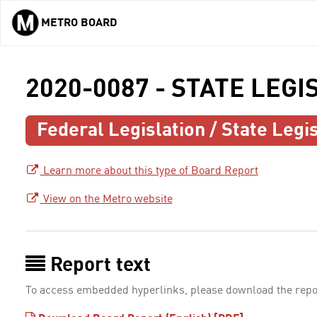
METRO BOARD
Skip to main content
2020-0087 - STATE LEGI
Federal Legislation / State Legis
Learn more about this type of Board Report
View on the Metro website
Report text
To access embedded hyperlinks, please download the repo