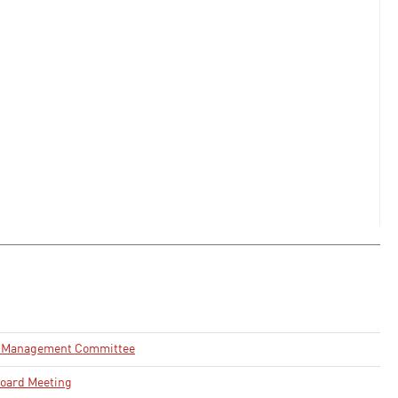
e Management Committee
oard Meeting