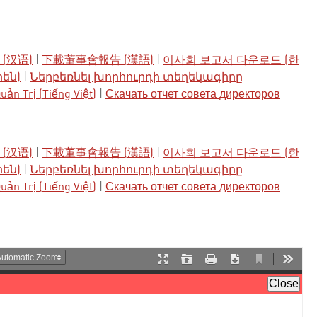
(汉语)
|
下載董事會報告 (漢語)
|
이사회 보고서 다운로드 (한
րեն)
|
Ներբեռնել խորհուրդի տեղեկագիրը
ản Trị (Tiếng Việt)
|
Скачать отчет совета директоров
(汉语)
|
下載董事會報告 (漢語)
|
이사회 보고서 다운로드 (한
րեն)
|
Ներբեռնել խորհուրդի տեղեկագիրը
ản Trị (Tiếng Việt)
|
Скачать отчет совета директоров