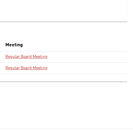
Meeting
Regular Board Meeting
Regular Board Meeting