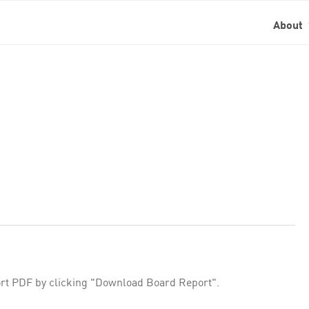
About
rt PDF by clicking "Download Board Report".