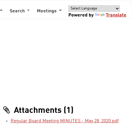
Search
Meetings
Powered by
Translate
Attachments (1)
Regular Board Meeting MINUTES - May 28, 2020.pdf