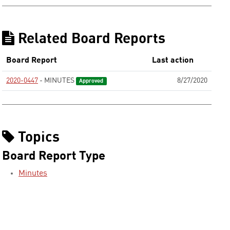
Related Board Reports
Board Report
Last action
2020-0447
- MINUTES
8/27/2020
Approved
Topics
Board Report Type
Minutes