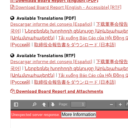
Download Board Report (English) [PDF]
Download Board Report (English - Accessible) [RTF]
Available Translations (PDF)
Descargar informe del consejo (Español)
|
下载董事会报告 
국어)
|
Ներբեռնել խորհրդի զեկույցը (Արևելահայե
(Արևմտահայերէն)
|
Tải xuống Báo Cáo của Hội Đồng Qu
(Русский)
|
取締役会報告書をダウンロード (日本語)
Available Translations (RTF)
Descargar informe del consejo (Español)
|
下载董事会报告 
국어)
|
Ներբեռնել խորհրդի զեկույցը (Արևելահայե
(Արևմտահայերէն)
|
Tải xuống Báo Cáo của Hội Đồng Qu
(Русский)
|
取締役会報告書をダウンロード (日本語)
Download Board Report and Attachments