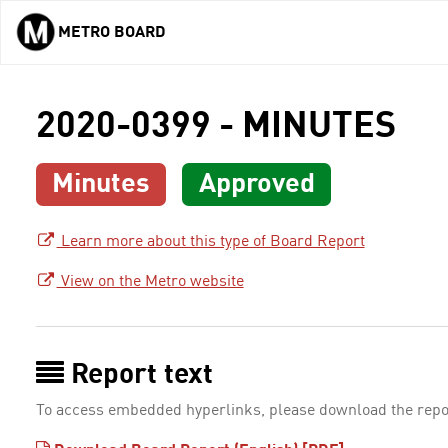
METRO BOARD
Skip to main content
2020-0399 - MINUTES
Minutes
Approved
Learn more about this type of Board Report
View on the Metro website
Report text
To access embedded hyperlinks, please download the repo