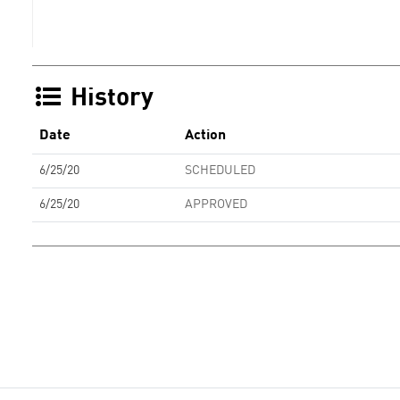
History
Date
Action
6/25/20
SCHEDULED
6/25/20
APPROVED