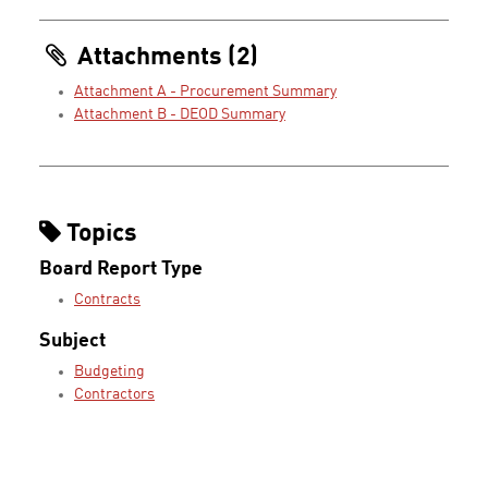
Attachments (2)
Attachment A - Procurement Summary
Attachment B - DEOD Summary
Topics
Board Report Type
Contracts
Subject
Budgeting
Contractors