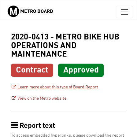
METRO BOARD
Skip to main content
2020-0413 - METRO BIKE HUB
OPERATIONS AND
MAINTENANCE
Contract
Approved
Learn more about this type of Board Report
View on the Metro website
Report text
To access embedded hyperlinks, please download the report