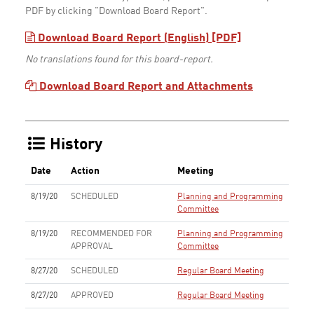
PDF by clicking "Download Board Report".
Download Board Report (English) [PDF]
No translations found for this board-report.
Download Board Report and Attachments
History
Date
Action
Meeting
8/19/20
SCHEDULED
Planning and Programming
Committee
8/19/20
RECOMMENDED FOR
Planning and Programming
APPROVAL
Committee
8/27/20
SCHEDULED
Regular Board Meeting
8/27/20
APPROVED
Regular Board Meeting