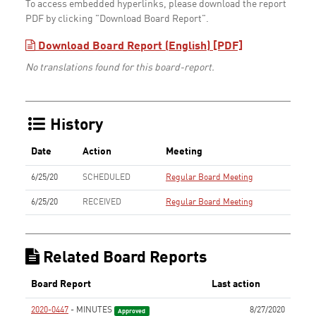
To access embedded hyperlinks, please download the report
PDF by clicking "Download Board Report".
Download Board Report (English) [PDF]
No translations found for this board-report.
History
Date
Action
Meeting
6/25/20
SCHEDULED
Regular Board Meeting
6/25/20
RECEIVED
Regular Board Meeting
Related Board Reports
Board Report
Last action
2020-0447
- MINUTES
8/27/2020
Approved