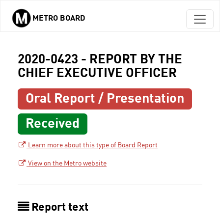
METRO BOARD
Skip to main content
2020-0423 - REPORT BY THE
CHIEF EXECUTIVE OFFICER
Oral Report / Presentation
Received
Learn more about this type of Board Report
View on the Metro website
Report text