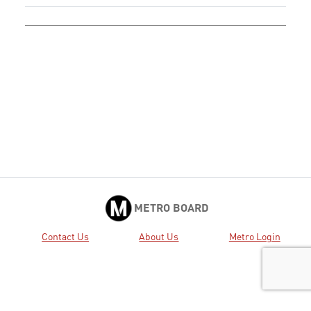
METRO BOARD
Contact Us
About Us
Metro Login