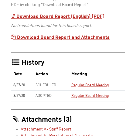
PDF by clicking "Download Board Report".
Download Board Report (English) [PDF]
No translations found for this board-report.
Download Board Report and Attachments
History
Date
Action
Meeting
8/27/20
SCHEDULED
Regular Board Meeting
8/27/20
ADOPTED
Regular Board Meeting
Attachments (3)
Attachment A- Staff Report
Attachment B- Resolution of Necessity