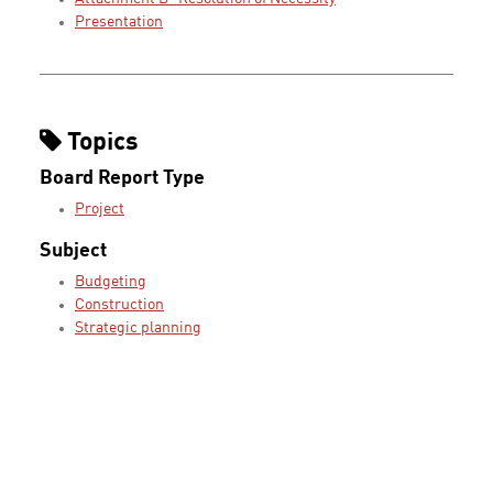
Presentation
Topics
Board Report Type
Project
Subject
Budgeting
Construction
Strategic planning