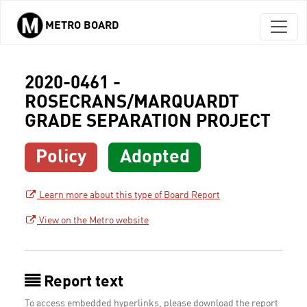
METRO BOARD
Skip to main content
2020-0461 -
ROSECRANS/MARQUARDT
GRADE SEPARATION PROJECT
Policy
Adopted
Learn more about this type of Board Report
View on the Metro website
Report text
To access embedded hyperlinks, please download the report