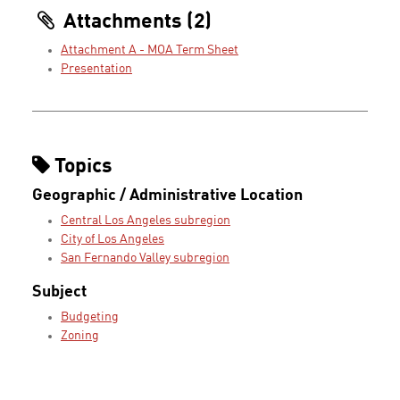
Attachments (2)
Attachment A - MOA Term Sheet
Presentation
Topics
Geographic / Administrative Location
Central Los Angeles subregion
City of Los Angeles
San Fernando Valley subregion
Subject
Budgeting
Zoning