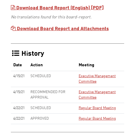
Download Board Report (English) [PDF]
No translations found for this board-report.
Download Board Report and Attachments
History
Date
Action
Meeting
4/15/21
SCHEDULED
Executive Management
Committee
4/15/21
RECOMMENDED FOR
Executive Management
APPROVAL
Committee
4/22/21
SCHEDULED
Regular Board Meeting
4/22/21
APPROVED
Regular Board Meeting