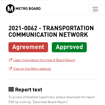
METRO BOARD
Skip to main content
2021-0062 - TRANSPORTATION
COMMUNICATION NETWORK
Agreement
Approved
Learn more about this type of Board Report
View on the Metro website
Report text
To access embedded hyperlinks, please download the report
PDF by clicking "Download Board Report".