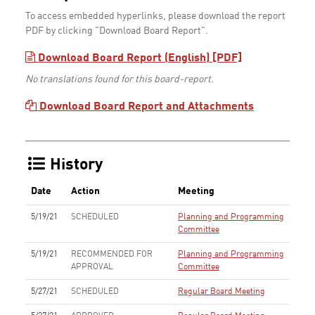
To access embedded hyperlinks, please download the report
PDF by clicking "Download Board Report".
Download Board Report (English) [PDF]
No translations found for this board-report.
Download Board Report and Attachments
History
Date
Action
Meeting
5/19/21
SCHEDULED
Planning and Programming
Committee
5/19/21
RECOMMENDED FOR
Planning and Programming
APPROVAL
Committee
5/27/21
SCHEDULED
Regular Board Meeting