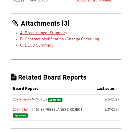
5/27/21
APPROVED
Regular Board Meeting
Attachments (3)
A. Procurement Summary
B. Contract Modification /Change Order Log
C. DEOD Summary
Related Board Reports
Board Report
Last action
2021-0440
- MINUTES
6/24/2021
Approved
2021-0341
- I-105 EXPRESSLANES PROJECT
5/27/2021
Approved