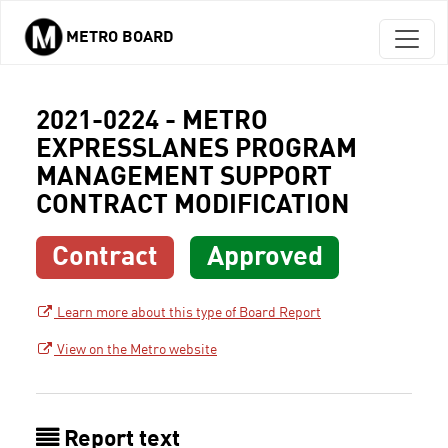
METRO BOARD
Skip to main content
2021-0224 - METRO
EXPRESSLANES PROGRAM
MANAGEMENT SUPPORT
CONTRACT MODIFICATION
Contract
Approved
Learn more about this type of Board Report
View on the Metro website
Report text