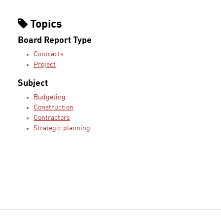
Topics
Board Report Type
Contracts
Project
Subject
Budgeting
Construction
Contractors
Strategic planning