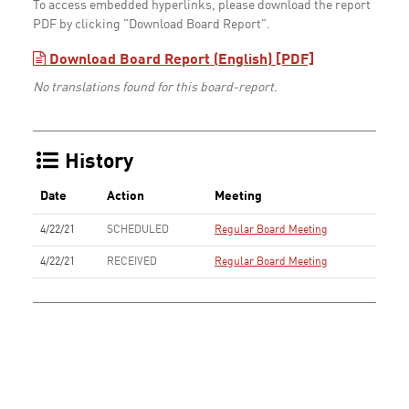
To access embedded hyperlinks, please download the report
PDF by clicking "Download Board Report".
Download Board Report (English) [PDF]
No translations found for this board-report.
History
Date
Action
Meeting
4/22/21
SCHEDULED
Regular Board Meeting
4/22/21
RECEIVED
Regular Board Meeting