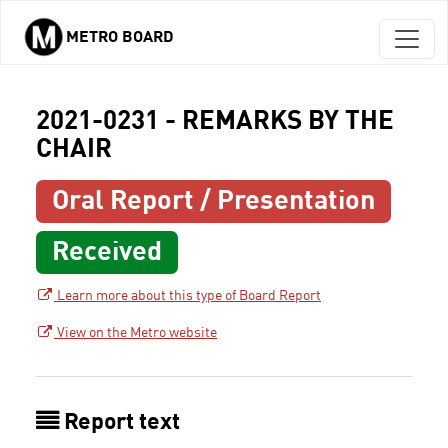
METRO BOARD
Skip to main content
2021-0231 - REMARKS BY THE
CHAIR
Oral Report / Presentation
Received
Learn more about this type of Board Report
View on the Metro website
Report text