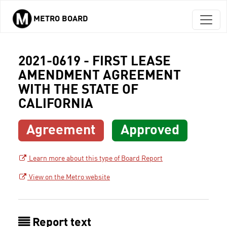
METRO BOARD
Skip to main content
2021-0619 - FIRST LEASE
AMENDMENT AGREEMENT
WITH THE STATE OF
CALIFORNIA
Agreement
Approved
Learn more about this type of Board Report
View on the Metro website
Report text