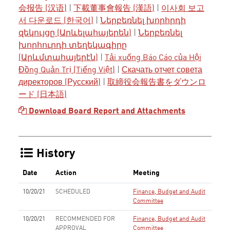
会报告 (汉语)
|
下載董事會報告 (漢語)
|
이사회 보고
서 다운로드 (한국어)
|
Ներբեռնել խորհրդի
զեկույցը (Արևելահայերեն)
|
Ներբեռնել
խորհուրդի տեղեկագիրը
(Արևմտահայերէն)
|
Tải xuống Báo Cáo của Hội
Đồng Quản Trị (Tiếng Việt)
|
Скачать отчет совета
директоров (Русский)
|
取締役会報告書をダウンロ
ード (日本語)
Download Board Report and Attachments
History
Date
Action
Meeting
10/20/21
SCHEDULED
Finance, Budget and Audit
Committee
10/20/21
RECOMMENDED FOR
Finance, Budget and Audit
APPROVAL
Committee