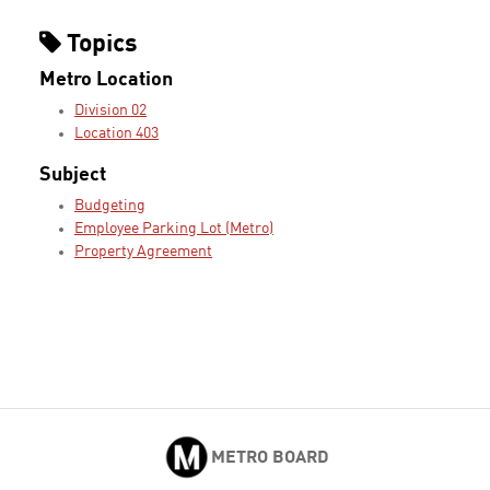
Topics
Metro Location
Division 02
Location 403
Subject
Budgeting
Employee Parking Lot (Metro)
Property Agreement
METRO BOARD