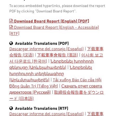
To access embedded hyperlinks, please download the report
PDF by clicking "Download Board Report".
Download Board Report (English) [PDF]
Download Board Report (English - Accessible)
[RTF]
Available Translations (PDF)
Descargar informe del consejo (Español)
|
下载董事
会报告 (汉语)
|
下載董事會報告 (漢語)
|
이사회 보고
서 다운로드 (한국어)
|
Ներբեռնել խորհրդի
զեկույցը (Արևելահայերեն)
|
Ներբեռնել
խորհուրդի տեղեկագիրը
(Արևմտահայերէն)
|
Tải xuống Báo Cáo của Hội
Đồng Quản Trị (Tiếng Việt)
|
Скачать отчет совета
директоров (Русский)
|
取締役会報告書をダウンロ
ード (日本語)
Available Translations (RTF)
Descargar informe del consejo (Español)
|
下载董事