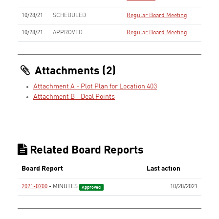
10/28/21
SCHEDULED
Regular Board Meeting
10/28/21
APPROVED
Regular Board Meeting
Attachments (2)
Attachment A - Plot Plan for Location 403
Attachment B - Deal Points
Related Board Reports
Board Report
Last action
2021-0700
- MINUTES
10/28/2021
Approved