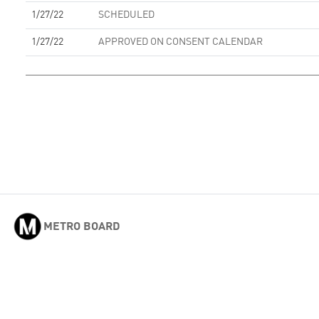
1/27/22
SCHEDULED
1/27/22
APPROVED ON CONSENT CALENDAR
METRO BOARD