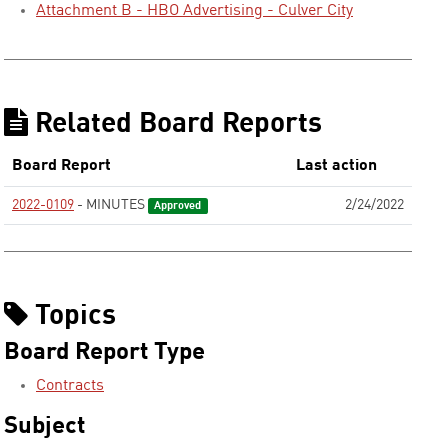
Attachment B - HBO Advertising - Culver City
Related Board Reports
Board Report
Last action
2022-0109
- MINUTES
2/24/2022
Approved
Topics
Board Report Type
Contracts
Subject