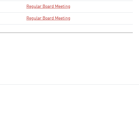
Regular Board Meeting
Regular Board Meeting