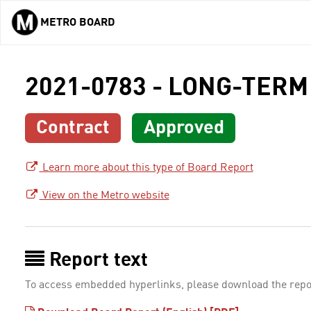
METRO BOARD
Skip to main content
2021-0783 - LONG-TERM
Contract
Approved
Learn more about this type of Board Report
View on the Metro website
Report text
To access embedded hyperlinks, please download the repo