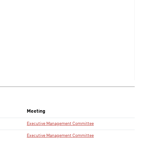
Meeting
Executive Management Committee
Executive Management Committee