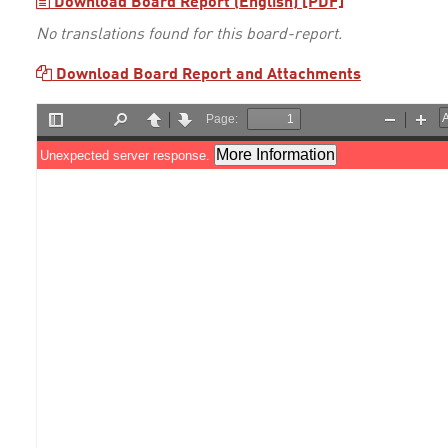
Download Board Report (English) [PDF]
No translations found for this board-report.
Download Board Report and Attachments