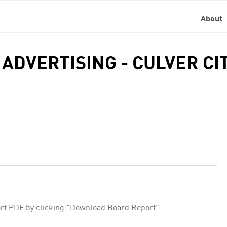
About
 ADVERTISING - CULVER CI
rt PDF by clicking "Download Board Report".