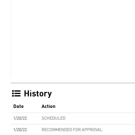
History
Date
Action
1/20/22
SCHEDULED
1/20/22
RECOMMENDED FOR APPROVAL