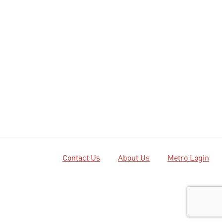
Contact Us
About Us
Metro Login