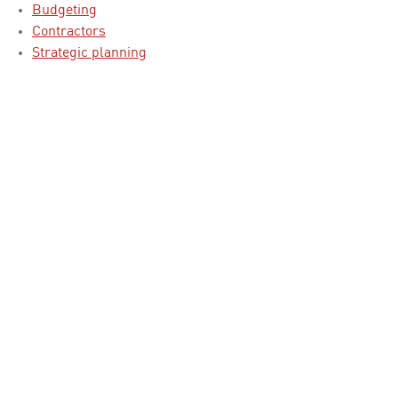
Budgeting
Contractors
Strategic planning