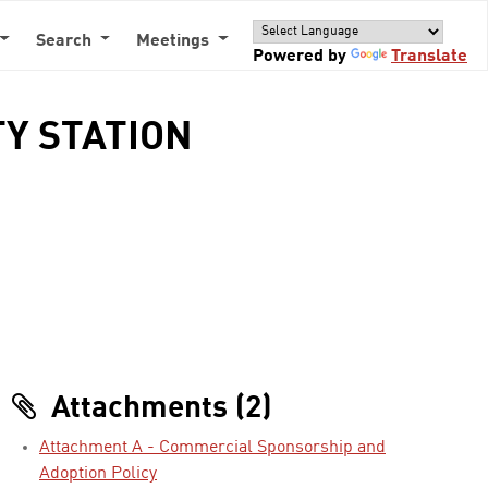
Search
Meetings
Powered by
Translate
TY STATION
Attachments (2)
Attachment A - Commercial Sponsorship and
Adoption Policy