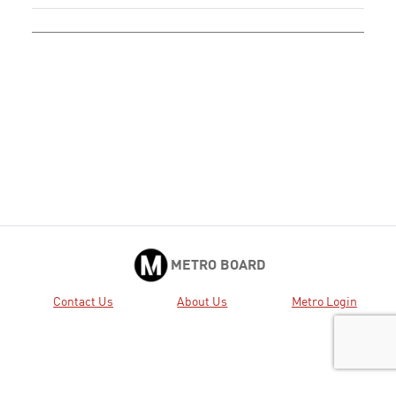
METRO BOARD
Contact Us
About Us
Metro Login