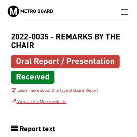
METRO BOARD
Skip to main content
2022-0035 - REMARKS BY THE
CHAIR
Oral Report / Presentation
Received
Learn more about this type of Board Report
View on the Metro website
Report text