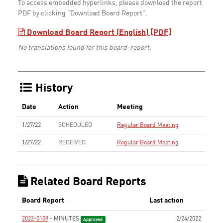
To access embedded hyperlinks, please download the report
PDF by clicking "Download Board Report".
Download Board Report (English) [PDF]
No translations found for this board-report.
History
Date
Action
Meeting
1/27/22
SCHEDULED
Regular Board Meeting
1/27/22
RECEIVED
Regular Board Meeting
Related Board Reports
Board Report
Last action
2022-0109
- MINUTES
2/24/2022
Approved