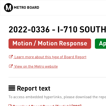
METRO BOARD
Skip to main content
2022-0336 - I-710 SOU
Motion / Motion Response
Ap
Learn more about this type of Board Report
View on the Metro website
Report text
To access embedded hyperlinks, please download the repo