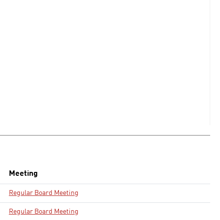
Meeting
Regular Board Meeting
Regular Board Meeting