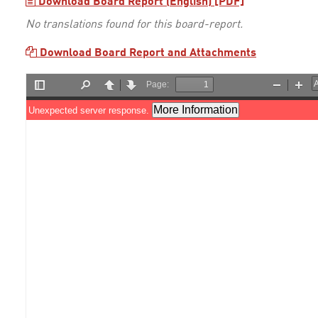
Download Board Report (English) [PDF]
No translations found for this board-report.
Download Board Report and Attachments