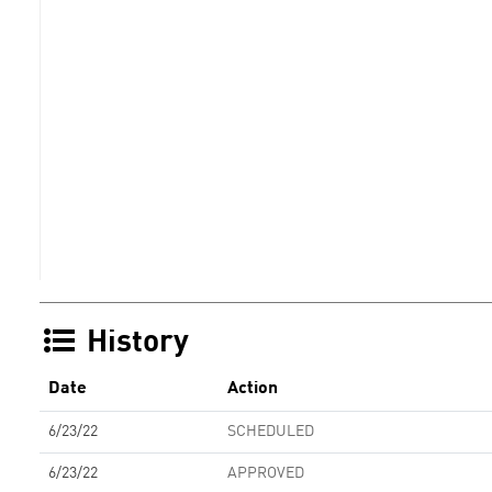
History
Date
Action
6/23/22
SCHEDULED
6/23/22
APPROVED