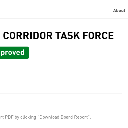
About
TH CORRIDOR TASK FORCE
proved
rt PDF by clicking "Download Board Report".