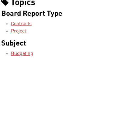
Topics
Board Report Type
Contracts
Project
Subject
Budgeting