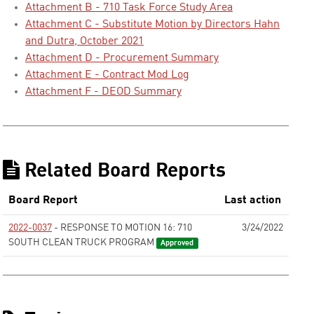
Attachment B - 710 Task Force Study Area
Attachment C - Substitute Motion by Directors Hahn
and Dutra, October 2021
Attachment D - Procurement Summary
Attachment E - Contract Mod Log
Attachment F - DEOD Summary
Related Board Reports
Board Report
Last action
2022-0037
- RESPONSE TO MOTION 16: 710
3/24/2022
SOUTH CLEAN TRUCK PROGRAM
Approved