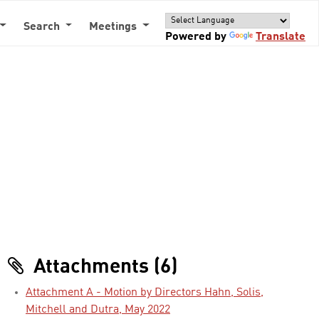
Search
Meetings
Powered by
Translate
Attachments (6)
Attachment A - Motion by Directors Hahn, Solis,
Mitchell and Dutra, May 2022