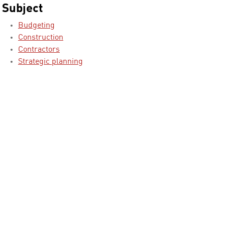
Subject
Budgeting
Construction
Contractors
Strategic planning