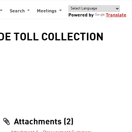
Search
Meetings
Powered by
Translate
IDE TOLL COLLECTION
Attachments (2)