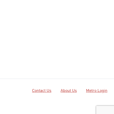
Contact Us
About Us
Metro Login