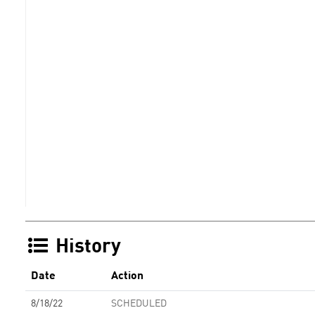
History
Date
Action
8/18/22
SCHEDULED