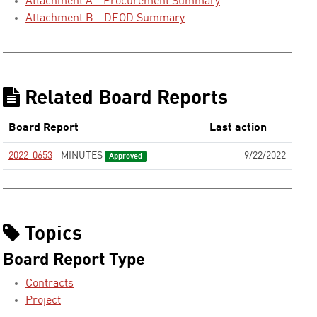
Attachment A - Procurement Summary
Attachment B - DEOD Summary
Related Board Reports
Board Report
Last action
2022-0653
- MINUTES
9/22/2022
Approved
Topics
Board Report Type
Contracts
Project