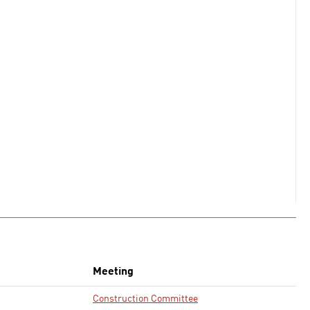
Meeting
Construction Committee