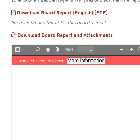
To access embedded hyperlinks, please download the repo
Download Board Report (English) [PDF]
No translations found for this board-report.
Download Board Report and Attachments