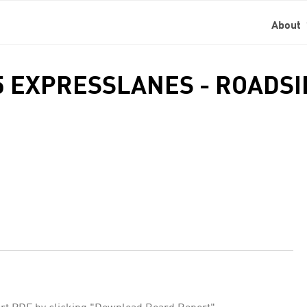
About
05 EXPRESSLANES - ROADS