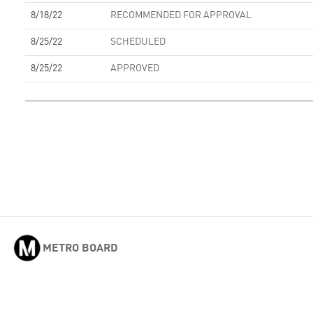
8/18/22
RECOMMENDED FOR APPROVAL
8/25/22
SCHEDULED
8/25/22
APPROVED
METRO BOARD