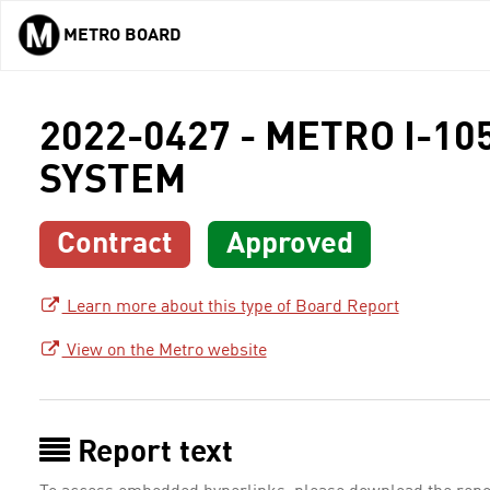
METRO BOARD
Skip to main content
2022-0427 - METRO I-1
SYSTEM
Contract
Approved
Learn more about this type of Board Report
View on the Metro website
Report text