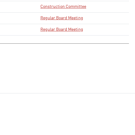
Construction Committee
Regular Board Meeting
Regular Board Meeting