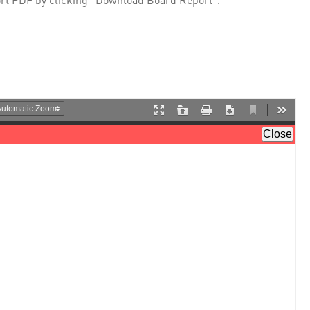
rt PDF by clicking "Download Board Report".