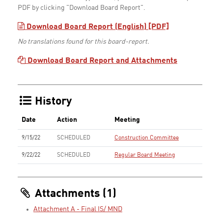
PDF by clicking "Download Board Report".
Download Board Report (English) [PDF]
No translations found for this board-report.
Download Board Report and Attachments
History
Date
Action
Meeting
9/15/22
SCHEDULED
Construction Committee
9/22/22
SCHEDULED
Regular Board Meeting
Attachments (1)
Attachment A - Final IS/ MND