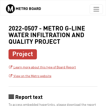
METRO BOARD
Skip to main content
2022-0507 - METRO G-LINE
WATER INFILTRATION AND
QUALITY PROJECT
Project
Learn more about this type of Board Report
View on the Metro website
Report text
To access embedded hyperlinks, please download the report