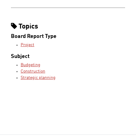
Topics
Board Report Type
Project
Subject
Budgeting
Construction
Strategic planning