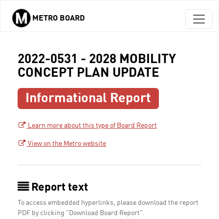
METRO BOARD
Skip to main content
2022-0531 - 2028 MOBILITY
CONCEPT PLAN UPDATE
Informational Report
Learn more about this type of Board Report
View on the Metro website
Report text
To access embedded hyperlinks, please download the report
PDF by clicking "Download Board Report".