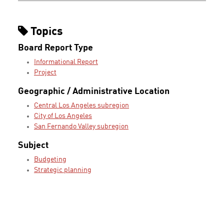
Topics
Board Report Type
Informational Report
Project
Geographic / Administrative Location
Central Los Angeles subregion
City of Los Angeles
San Fernando Valley subregion
Subject
Budgeting
Strategic planning