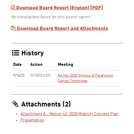
Download Board Report (English) [PDF]
No translations found for this board-report.
Download Board Report and Attachments
History
Date
Action
Meeting
9/14/22
SCHEDULED
Ad Hoc 2028 Olympic & Paralympic
Games Committee
Attachments (2)
Attachment A - Motion 42: 2028 Mobility Concept Plan
Presentation