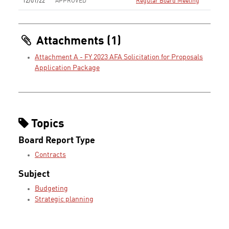
12/01/22
APPROVED
Regular Board Meeting
Attachments (1)
Attachment A - FY 2023 AFA Solicitation for Proposals
Application Package
Topics
Board Report Type
Contracts
Subject
Budgeting
Strategic planning