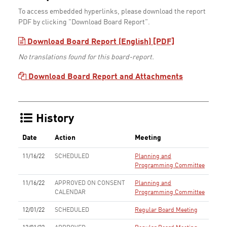
To access embedded hyperlinks, please download the report
PDF by clicking "Download Board Report".
Download Board Report (English) [PDF]
No translations found for this board-report.
Download Board Report and Attachments
History
Date
Action
Meeting
11/16/22
SCHEDULED
Planning and
Programming Committee
11/16/22
APPROVED ON CONSENT
Planning and
CALENDAR
Programming Committee
12/01/22
SCHEDULED
Regular Board Meeting