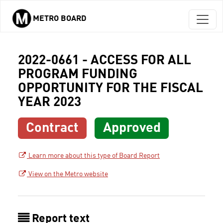
METRO BOARD
Skip to main content
2022-0661 - ACCESS FOR ALL
PROGRAM FUNDING
OPPORTUNITY FOR THE FISCAL
YEAR 2023
Contract
Approved
Learn more about this type of Board Report
View on the Metro website
Report text