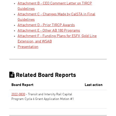
Attachment B - CEO Comment Letter on TIRCP
Guidelines
Attachment C - Changes Made by CalSTA in Final
Guidelines
Attachment D - Prior TIRCP Awards
Attachment E - Other AB 180 Programs
Attachment F - Funding Plans for ESFV, Gold Line
Extension, and WSAB
Presentation
Related Board Reports
Board Report
Last action
2022-0830
- Transit and Intercity Rail Capital
Program Cycle 6 Grant Application Motion #1
None