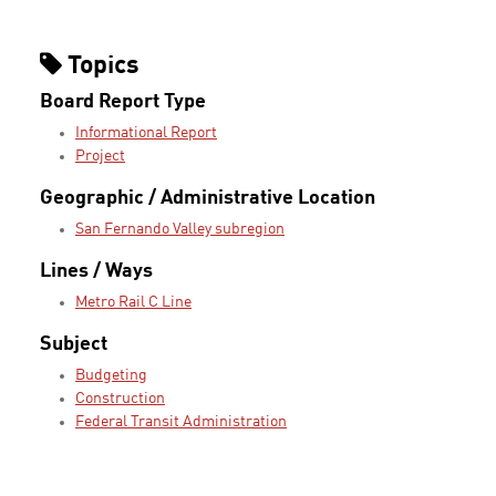
Topics
Board Report Type
Informational Report
Project
Geographic / Administrative Location
San Fernando Valley subregion
Lines / Ways
Metro Rail C Line
Subject
Budgeting
Construction
Federal Transit Administration