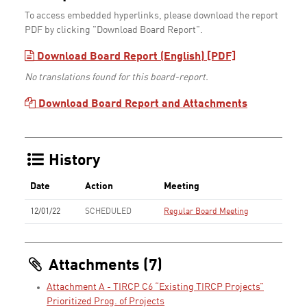
To access embedded hyperlinks, please download the report
PDF by clicking "Download Board Report".
Download Board Report (English) [PDF]
No translations found for this board-report.
Download Board Report and Attachments
History
Date
Action
Meeting
12/01/22
SCHEDULED
Regular Board Meeting
Attachments (7)
Attachment A - TIRCP C6 “Existing TIRCP Projects”
Prioritized Prog. of Projects