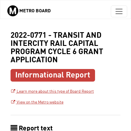
METRO BOARD
Skip to main content
2022-0771 - TRANSIT AND
INTERCITY RAIL CAPITAL
PROGRAM CYCLE 6 GRANT
APPLICATION
Informational Report
Learn more about this type of Board Report
View on the Metro website
Report text