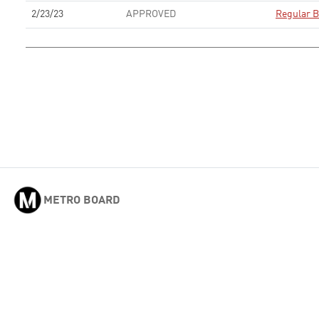
2/23/23
APPROVED
Regular B
METRO BOARD