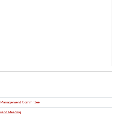
e Management Committee
oard Meeting