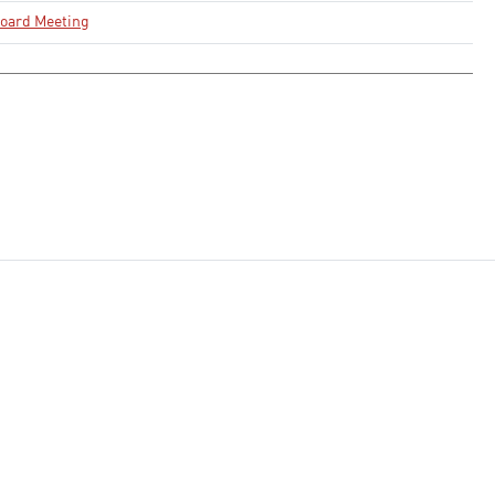
oard Meeting