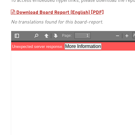
To access embedded hyperlinks, please download the repo
Download Board Report (English) [PDF]
No translations found for this board-report.