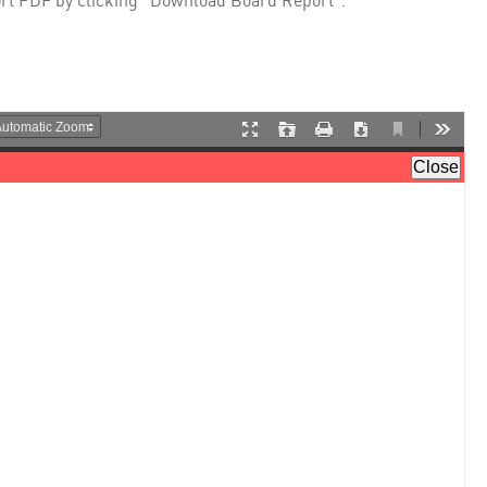
rt PDF by clicking "Download Board Report".