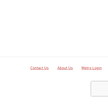
Contact Us
About Us
Metro Login