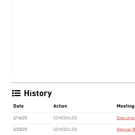
History
Date
Action
Meeting
2/16/23
SCHEDULED
Executiv
2/23/23
SCHEDULED
Regular B