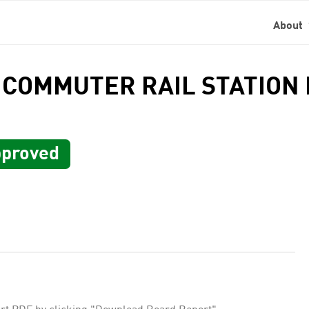
About
 COMMUTER RAIL STATION I
proved