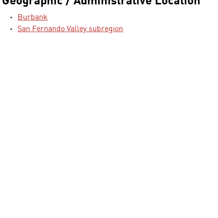
Geographic / Administrative Location
Burbank
San Fernando Valley subregion