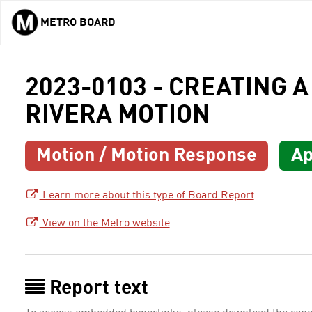
METRO BOARD
Skip to main content
2023-0103 - CREATING A
RIVERA MOTION
Motion / Motion Response
Ap
Learn more about this type of Board Report
View on the Metro website
Report text