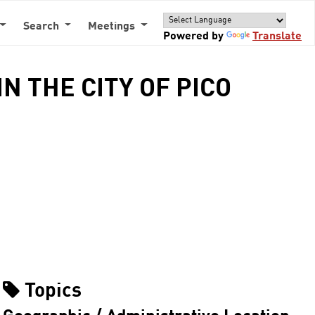
Search
Meetings
Powered by
Translate
N THE CITY OF PICO
Topics