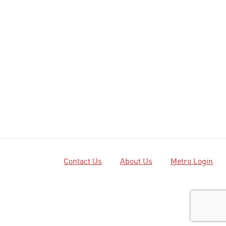
Contact Us
About Us
Metro Login