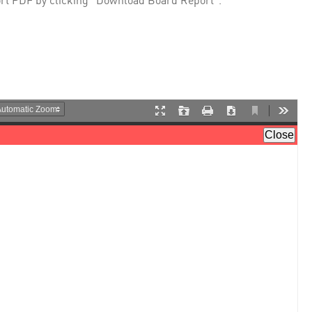
rt PDF by clicking "Download Board Report".