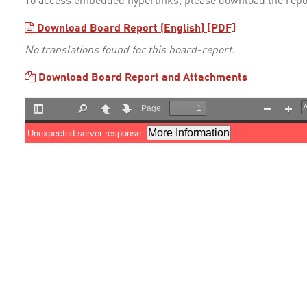
To access embedded hyperlinks, please download the repo
Download Board Report (English) [PDF]
No translations found for this board-report.
Download Board Report and Attachments