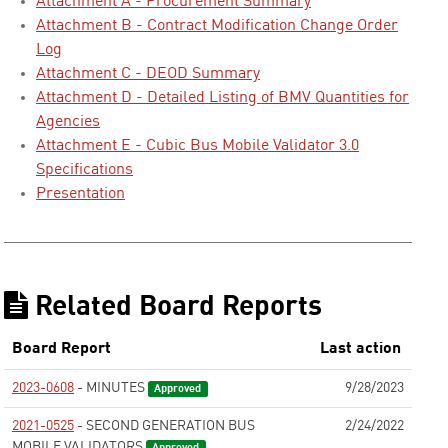
Attachment A - Procurement Summary
Attachment B - Contract Modification Change Order
Log
Attachment C - DEOD Summary
Attachment D - Detailed Listing of BMV Quantities for
Agencies
Attachment E - Cubic Bus Mobile Validator 3.0
Specifications
Presentation
Related Board Reports
Board Report
Last action
2023-0608
- MINUTES
9/28/2023
Approved
2021-0525
- SECOND GENERATION BUS
2/24/2022
MOBILE VALIDATORS