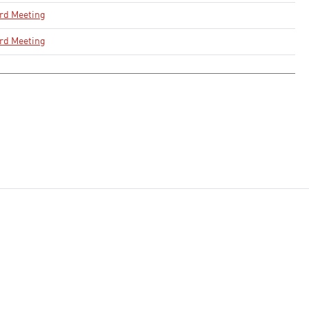
rd Meeting
rd Meeting