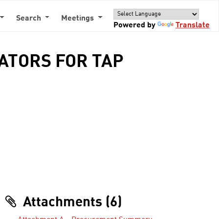
Search
Meetings
Powered by
Translate
DATORS FOR TAP
Attachments (6)