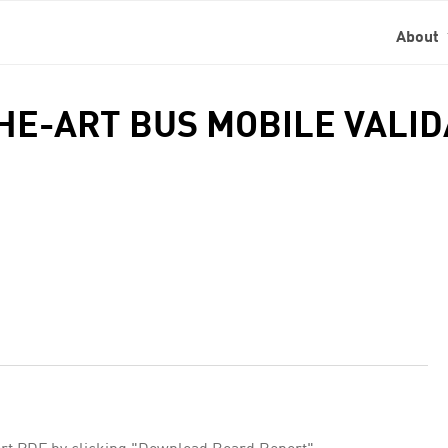
About
THE-ART BUS MOBILE VALI