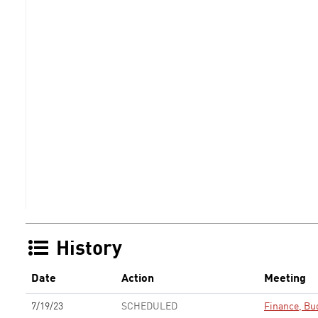
History
Date
Action
Meeting
7/19/23
SCHEDULED
Finance, Bu