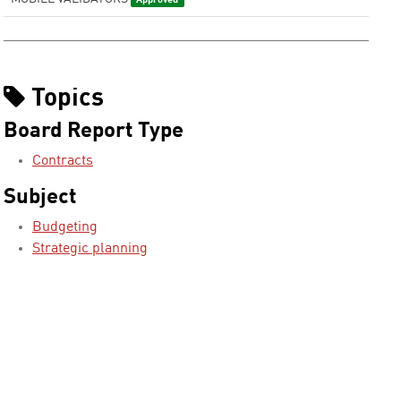
Approved
Topics
Board Report Type
Contracts
Subject
Budgeting
Strategic planning