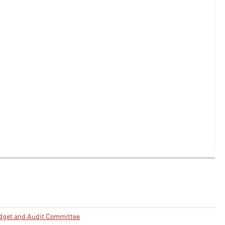
dget and Audit Committee