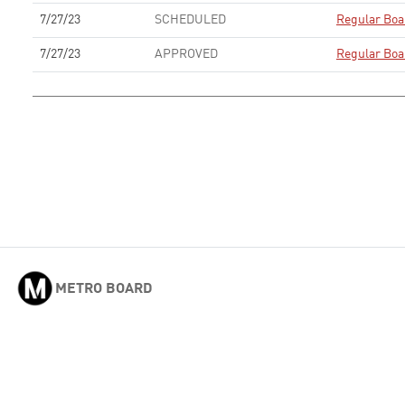
7/27/23
SCHEDULED
Regular Boa
7/27/23
APPROVED
Regular Boa
METRO BOARD