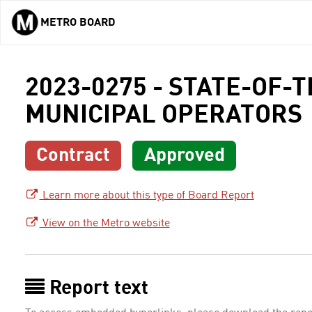
METRO BOARD
Skip to main content
2023-0275 - STATE-OF-
MUNICIPAL OPERATORS
Contract
Approved
Learn more about this type of Board Report
View on the Metro website
Report text