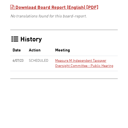
Download Board Report (English) [PDF]
No translations found for this board-report.
History
Date
Action
Meeting
6/07/23
SCHEDULED
Measure M Independent Taxpayer
Oversight Committee - Public Hearing