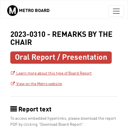
METRO BOARD
Skip to main content
2023-0310 - REMARKS BY THE
CHAIR
Oral Report / Presentation
Learn more about this type of Board Report
View on the Metro website
Report text
To access embedded hyperlinks, please download the report
PDF by clicking "Download Board Report".