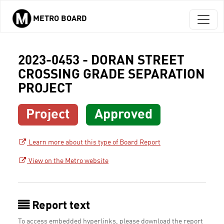
METRO BOARD
Skip to main content
2023-0453 - DORAN STREET
CROSSING GRADE SEPARATION
PROJECT
Project
Approved
Learn more about this type of Board Report
View on the Metro website
Report text
To access embedded hyperlinks, please download the report