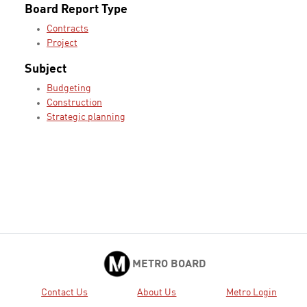
Board Report Type
Contracts
Project
Subject
Budgeting
Construction
Strategic planning
METRO BOARD
Contact Us
About Us
Metro Login