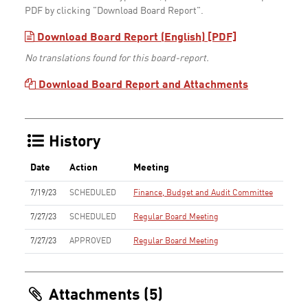
PDF by clicking "Download Board Report".
Download Board Report (English) [PDF]
No translations found for this board-report.
Download Board Report and Attachments
History
Date
Action
Meeting
7/19/23
SCHEDULED
Finance, Budget and Audit Committee
7/27/23
SCHEDULED
Regular Board Meeting
7/27/23
APPROVED
Regular Board Meeting
Attachments (5)