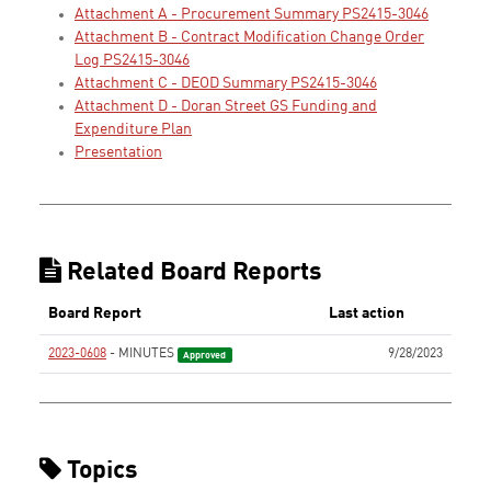
Attachment A - Procurement Summary PS2415-3046
Attachment B - Contract Modification Change Order
Log PS2415-3046
Attachment C - DEOD Summary PS2415-3046
Attachment D - Doran Street GS Funding and
Expenditure Plan
Presentation
Related Board Reports
Board Report
Last action
2023-0608
- MINUTES
9/28/2023
Approved
Topics