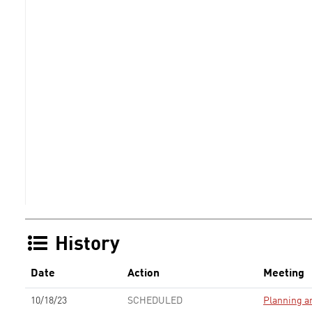
History
Date
Action
Meeting
10/18/23
SCHEDULED
Planning 