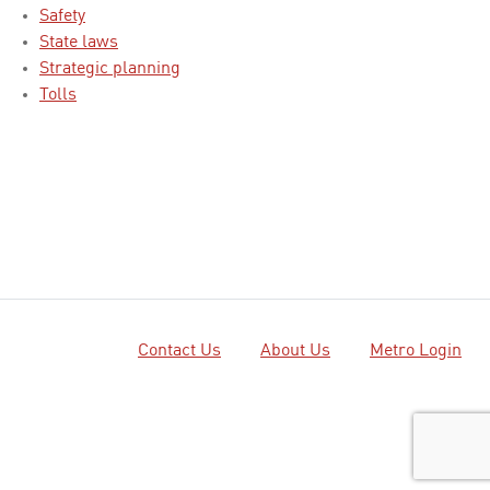
Safety
State laws
Strategic planning
Tolls
Contact Us
About Us
Metro Login