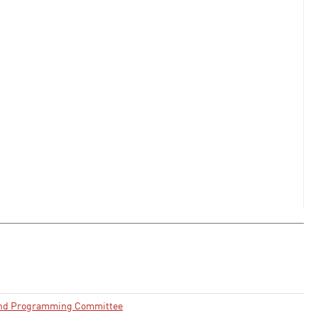
and Programming Committee