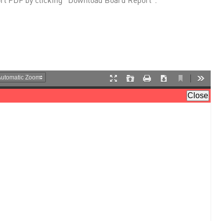
rt PDF by clicking "Download Board Report".