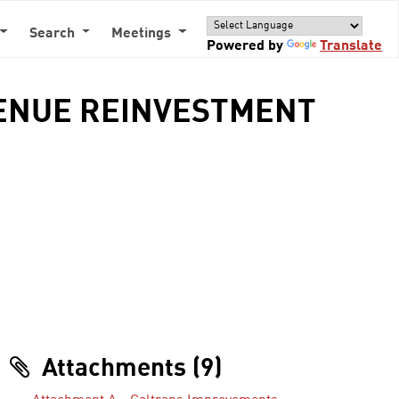
Search
Meetings
Powered by
Translate
VENUE REINVESTMENT
Attachments (9)