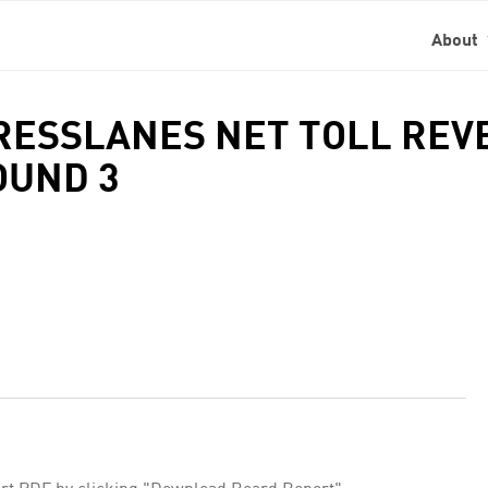
About
PRESSLANES NET TOLL RE
OUND 3