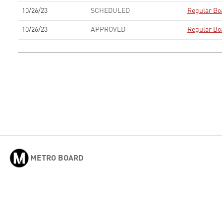
10/26/23
SCHEDULED
Regular Bo
10/26/23
APPROVED
Regular Bo
METRO BOARD