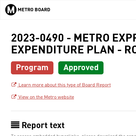
METRO BOARD
Skip to main content
2023-0490 - METRO EX
EXPENDITURE PLAN - R
Program
Approved
Learn more about this type of Board Report
View on the Metro website
Report text