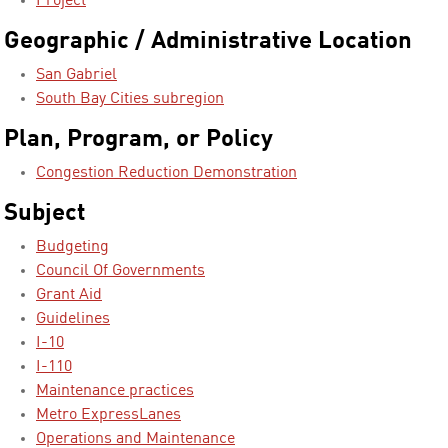
Project
Geographic / Administrative Location
San Gabriel
South Bay Cities subregion
Plan, Program, or Policy
Congestion Reduction Demonstration
Subject
Budgeting
Council Of Governments
Grant Aid
Guidelines
I-10
I-110
Maintenance practices
Metro ExpressLanes
Operations and Maintenance