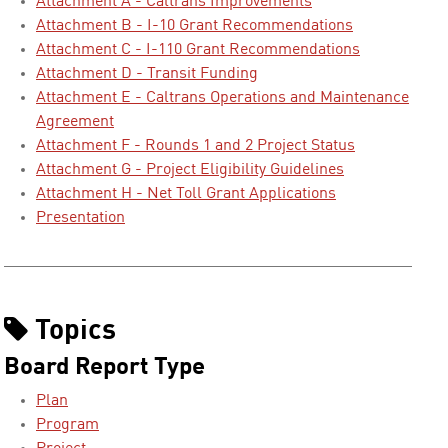
Attachment A - Caltrans Improvements
Attachment B - I-10 Grant Recommendations
Attachment C - I-110 Grant Recommendations
Attachment D - Transit Funding
Attachment E - Caltrans Operations and Maintenance
Agreement
Attachment F - Rounds 1 and 2 Project Status
Attachment G - Project Eligibility Guidelines
Attachment H - Net Toll Grant Applications
Presentation
Topics
Board Report Type
Plan
Program