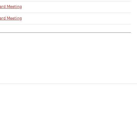
ard Meeting
ard Meeting