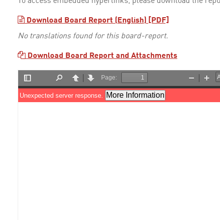
To access embedded hyperlinks, please download the repo
Download Board Report (English) [PDF]
No translations found for this board-report.
Download Board Report and Attachments