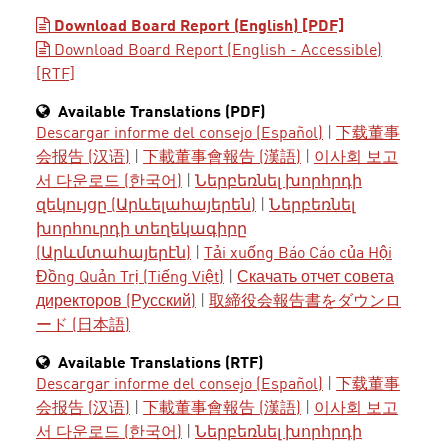
Download Board Report (English) [PDF]
Download Board Report (English - Accessible)
[RTF]
Available Translations (PDF)
Descargar informe del consejo (Español)
|
下载董事
会报告 (汉语)
|
下載董事會報告 (漢語)
|
이사회 보고
서 다운로드 (한국어)
|
Ներբեռնել խորհրդի
զեկույցը (Արևելահայերեն)
|
Ներբեռնել
խորհուրդի տեղեկագիրը
(Արևմտահայերէն)
|
Tải xuống Báo Cáo của Hội
Đồng Quản Trị (Tiếng Việt)
|
Скачать отчет совета
директоров (Русский)
|
取締役会報告書をダウンロ
ード (日本語)
Available Translations (RTF)
Descargar informe del consejo (Español)
|
下载董事
会报告 (汉语)
|
下載董事會報告 (漢語)
|
이사회 보고
서 다운로드 (한국어)
|
Ներբեռնել խորհրդի