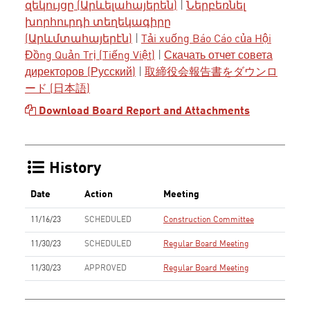
զեկույցը (Արևելահայերեն)
|
Ներբեռնել
խորհուրդի տեղեկագիրը
(Արևմտահայերէն)
|
Tải xuống Báo Cáo của Hội
Đồng Quản Trị (Tiếng Việt)
|
Скачать отчет совета
директоров (Русский)
|
取締役会報告書をダウンロ
ード (日本語)
Download Board Report and Attachments
History
Date
Action
Meeting
11/16/23
SCHEDULED
Construction Committee
11/30/23
SCHEDULED
Regular Board Meeting
11/30/23
APPROVED
Regular Board Meeting