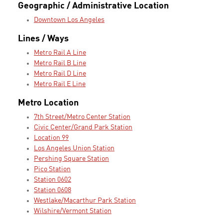
Geographic / Administrative Location
Downtown Los Angeles
Lines / Ways
Metro Rail A Line
Metro Rail B Line
Metro Rail D Line
Metro Rail E Line
Metro Location
7th Street/Metro Center Station
Civic Center/Grand Park Station
Location 99
Los Angeles Union Station
Pershing Square Station
Pico Station
Station 0602
Station 0608
Westlake/Macarthur Park Station
Wilshire/Vermont Station