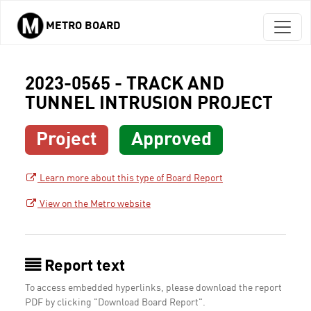
METRO BOARD
Skip to main content
2023-0565 - TRACK AND
TUNNEL INTRUSION PROJECT
Project
Approved
Learn more about this type of Board Report
View on the Metro website
Report text
To access embedded hyperlinks, please download the report
PDF by clicking "Download Board Report".