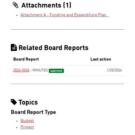
Attachments (1)
Attachment A - Funding and Expenditure Plan_
Related Board Reports
Board Report
Last action
2024-0045
- MINUTES
1/25/2024
Approved
Topics
Board Report Type
Budget
Project