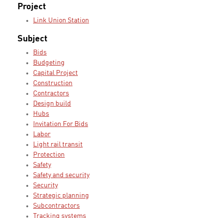
Project
Link Union Station
Subject
Bids
Budgeting
Capital Project
Construction
Contractors
Design build
Hubs
Invitation For Bids
Labor
Light rail transit
Protection
Safety
Safety and security
Security
Strategic planning
Subcontractors
Tracking systems