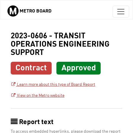
METRO BOARD
Skip to main content
2023-0606 - TRANSIT
OPERATIONS ENGINEERING
SUPPORT
Contract
Approved
Learn more about this type of Board Report
View on the Metro website
Report text
To access embedded hyperlinks, please download the report