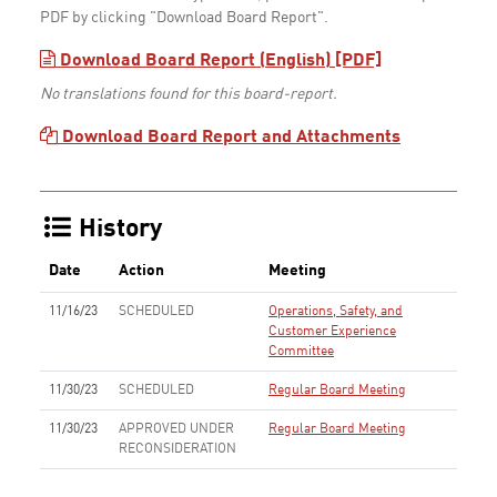
PDF by clicking "Download Board Report".
Download Board Report (English) [PDF]
No translations found for this board-report.
Download Board Report and Attachments
History
Date
Action
Meeting
11/16/23
SCHEDULED
Operations, Safety, and
Customer Experience
Committee
11/30/23
SCHEDULED
Regular Board Meeting
11/30/23
APPROVED UNDER
Regular Board Meeting
RECONSIDERATION