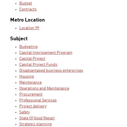
Budget
Contracts
Metro Location
Location 99
Subject
Budgeting
Capital Improvement Program
Capital Project
Capital Project Funds
Disadvantaged business enterprises
Housing
Maintenance
Operations and Maintenance
Procurement
Professional Services
Project delivery
Safety
State Of Good Repair
Strategic planning