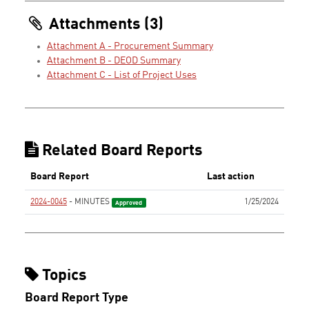
Attachments (3)
Attachment A - Procurement Summary
Attachment B - DEOD Summary
Attachment C - List of Project Uses
Related Board Reports
Board Report
Last action
2024-0045
- MINUTES
1/25/2024
Approved
Topics
Board Report Type