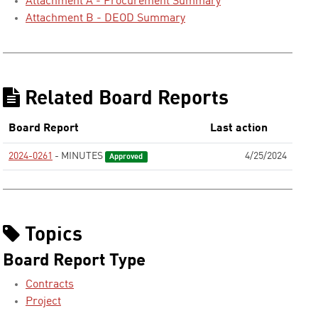
Attachment A - Procurement Summary
Attachment B - DEOD Summary
Related Board Reports
Board Report
Last action
2024-0261
- MINUTES
4/25/2024
Approved
Topics
Board Report Type
Contracts
Project