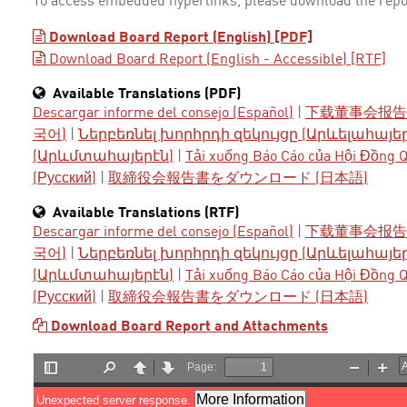
To access embedded hyperlinks, please download the repo
Download Board Report (English) [PDF]
Download Board Report (English - Accessible) [RTF]
Available Translations (PDF)
Descargar informe del consejo (Español)
|
下载董事会报告 
국어)
|
Ներբեռնել խորհրդի զեկույցը (Արևելահայե
(Արևմտահայերէն)
|
Tải xuống Báo Cáo của Hội Đồng Qu
(Русский)
|
取締役会報告書をダウンロード (日本語)
Available Translations (RTF)
Descargar informe del consejo (Español)
|
下载董事会报告 
국어)
|
Ներբեռնել խորհրդի զեկույցը (Արևելահայե
(Արևմտահայերէն)
|
Tải xuống Báo Cáo của Hội Đồng Qu
(Русский)
|
取締役会報告書をダウンロード (日本語)
Download Board Report and Attachments