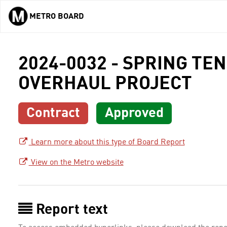
METRO BOARD
Skip to main content
2024-0032 - SPRING TE
OVERHAUL PROJECT
Contract
Approved
Learn more about this type of Board Report
View on the Metro website
Report text