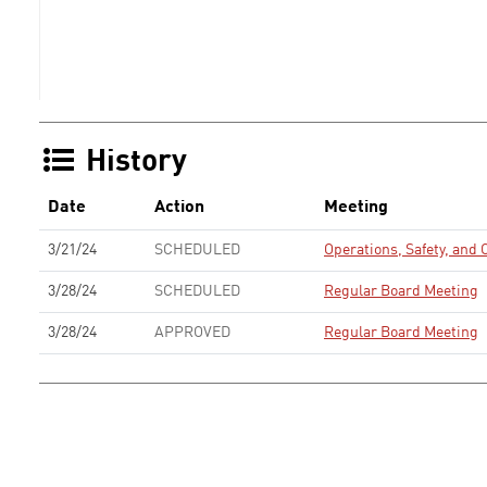
History
Date
Action
Meeting
3/21/24
SCHEDULED
Operations, Safety, an
3/28/24
SCHEDULED
Regular Board Meeting
3/28/24
APPROVED
Regular Board Meeting