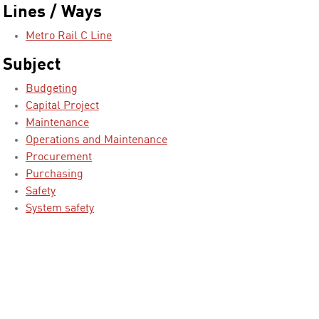
Lines / Ways
Metro Rail C Line
Subject
Budgeting
Capital Project
Maintenance
Operations and Maintenance
Procurement
Purchasing
Safety
System safety