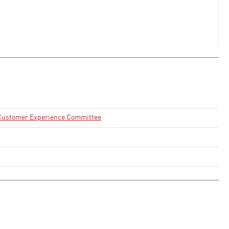
d Customer Experience Committee