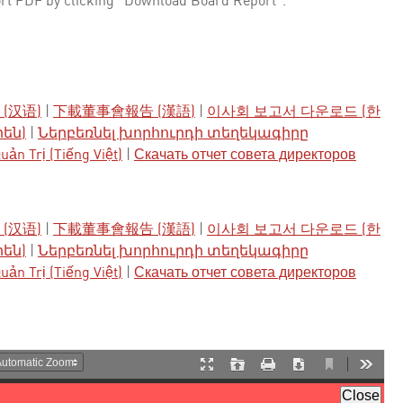
rt PDF by clicking "Download Board Report".
(汉语)
|
下載董事會報告 (漢語)
|
이사회 보고서 다운로드 (한
րեն)
|
Ներբեռնել խորհուրդի տեղեկագիրը
ản Trị (Tiếng Việt)
|
Скачать отчет совета директоров
(汉语)
|
下載董事會報告 (漢語)
|
이사회 보고서 다운로드 (한
րեն)
|
Ներբեռնել խորհուրդի տեղեկագիրը
ản Trị (Tiếng Việt)
|
Скачать отчет совета директоров