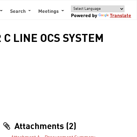
Search
Meetings
Powered by
Translate
 C LINE OCS SYSTEM
Attachments (2)