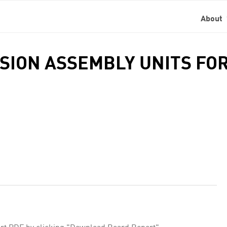
About
NSION ASSEMBLY UNITS FOR