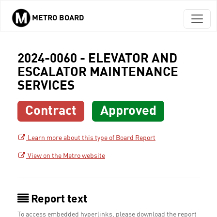
METRO BOARD
Skip to main content
2024-0060 - ELEVATOR AND
ESCALATOR MAINTENANCE
SERVICES
Contract
Approved
Learn more about this type of Board Report
View on the Metro website
Report text
To access embedded hyperlinks, please download the report