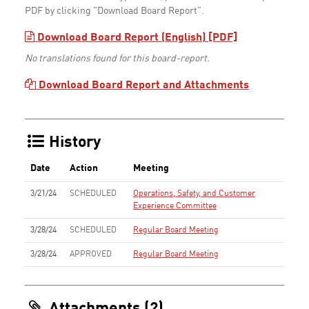
PDF by clicking "Download Board Report".
Download Board Report (English) [PDF]
No translations found for this board-report.
Download Board Report and Attachments
History
Date
Action
Meeting
3/21/24
SCHEDULED
Operations, Safety, and Customer
Experience Committee
3/28/24
SCHEDULED
Regular Board Meeting
3/28/24
APPROVED
Regular Board Meeting