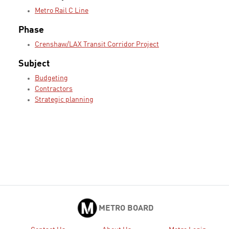
Metro Rail C Line
Phase
Crenshaw/LAX Transit Corridor Project
Subject
Budgeting
Contractors
Strategic planning
METRO BOARD