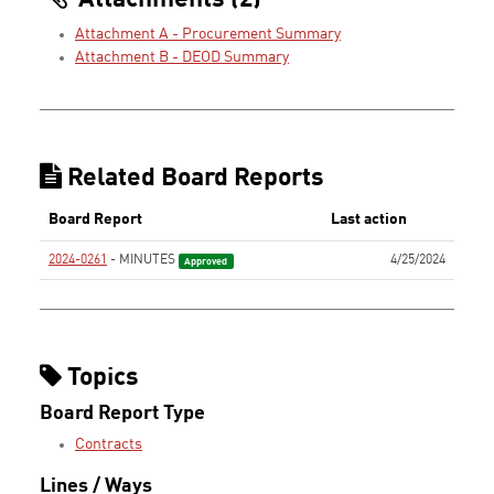
Attachments (2)
Attachment A - Procurement Summary
Attachment B - DEOD Summary
Related Board Reports
Board Report
Last action
2024-0261
- MINUTES
4/25/2024
Approved
Topics
Board Report Type
Contracts
Lines / Ways