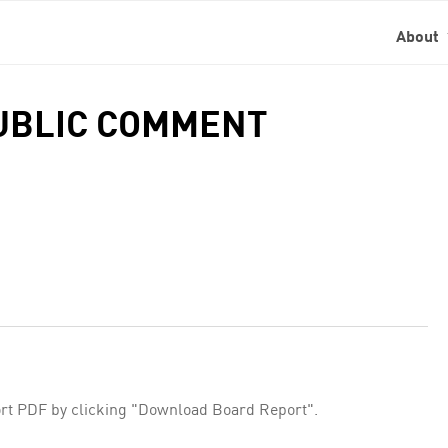
About
PUBLIC COMMENT
rt PDF by clicking "Download Board Report".