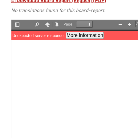
Download Board Report (English) [PDF]
No translations found for this board-report.