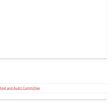
dget and Audit Committee