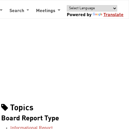
Search
Meetings
Powered by
Translate
Topics
Board Report Type
Informational Report