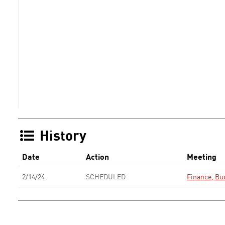
History
Date
Action
Meeting
2/14/24
SCHEDULED
Finance, Bu