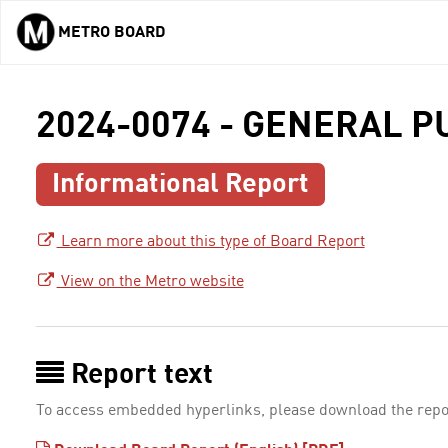
METRO BOARD
Skip to main content
2024-0074 - GENERAL 
Informational Report
Learn more about this type of Board Report
View on the Metro website
Report text
To access embedded hyperlinks, please download the repo