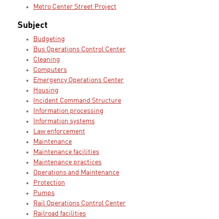
Metro Center Street Project
Subject
Budgeting
Bus Operations Control Center
Cleaning
Computers
Emergency Operations Center
Housing
Incident Command Structure
Information processing
Information systems
Law enforcement
Maintenance
Maintenance facilities
Maintenance practices
Operations and Maintenance
Protection
Pumps
Rail Operations Control Center
Railroad facilities