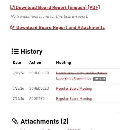
Download Board Report (English) [PDF]
No translations found for this board-report.
Download Board Report and Attachments
History
Date
Action
Meeting
7/18/24
SCHEDULED
Operations, Safety, and Customer
Experience Committee
cancelled
7/25/24
SCHEDULED
Regular Board Meeting
7/25/24
ADOPTED
Regular Board Meeting
Attachments (2)