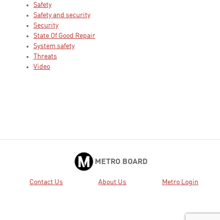
Safety
Safety and security
Security
State Of Good Repair
System safety
Threats
Video
METRO BOARD
Contact Us
About Us
Metro Login