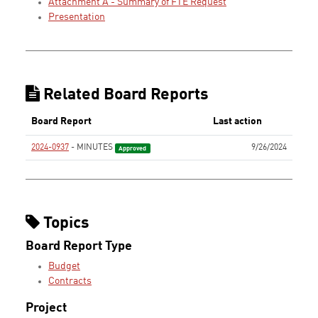
Attachment A - Summary of FTE Request
Presentation
Related Board Reports
Board Report
Last action
2024-0937
- MINUTES
9/26/2024
Approved
Topics
Board Report Type
Budget
Contracts
Project