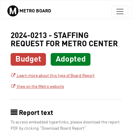
METRO BOARD
Skip to main content
2024-0213 - STAFFING
REQUEST FOR METRO CENTER
Budget
Adopted
Learn more about this type of Board Report
View on the Metro website
Report text
To access embedded hyperlinks, please download the report
PDF by clicking "Download Board Report".