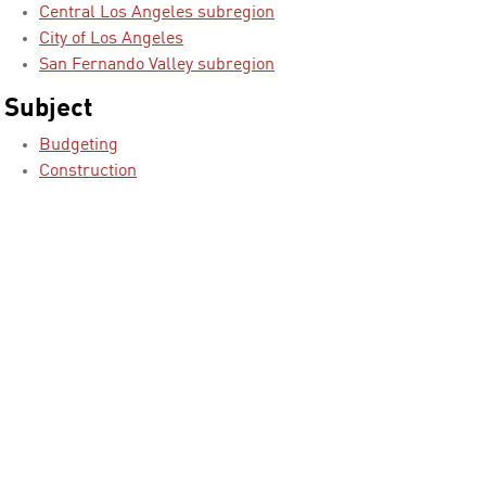
Central Los Angeles subregion
City of Los Angeles
San Fernando Valley subregion
Subject
Budgeting
Construction