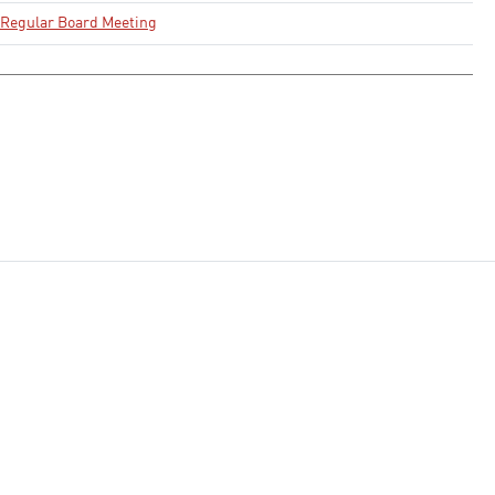
Regular Board Meeting