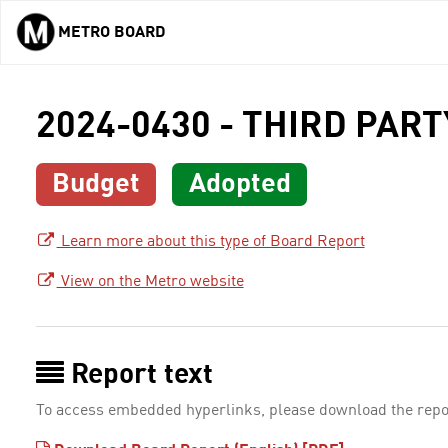
METRO BOARD
Skip to main content
2024-0430 - THIRD PAR
Budget
Adopted
Learn more about this type of Board Report
View on the Metro website
Report text
To access embedded hyperlinks, please download the repo