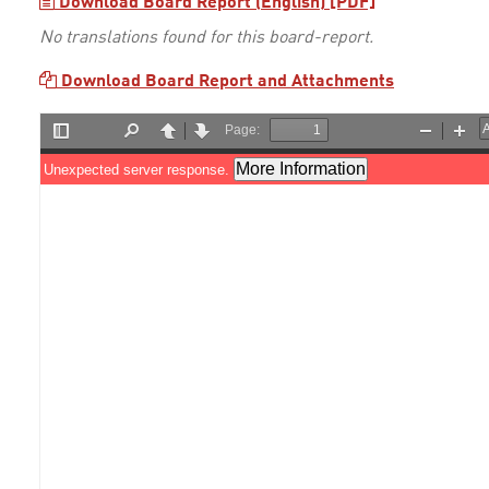
Download Board Report (English) [PDF]
No translations found for this board-report.
Download Board Report and Attachments