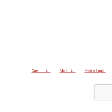
Contact Us
About Us
Metro Login