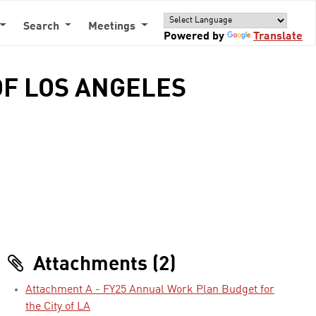
Search
Meetings
Powered by
Translate
 OF LOS ANGELES
Attachments (2)
Attachment A - FY25 Annual Work Plan Budget for
the City of LA