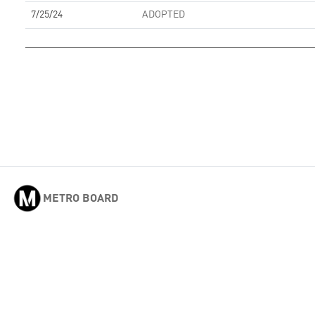
7/25/24
ADOPTED
METRO BOARD