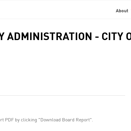
About
TY ADMINISTRATION - CITY
rt PDF by clicking "Download Board Report".