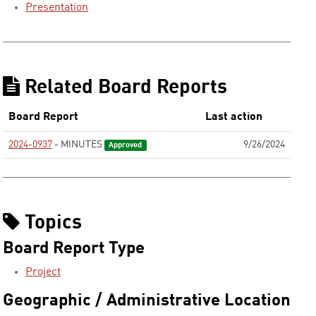
Presentation
Related Board Reports
Board Report
Last action
2024-0937
- MINUTES
9/26/2024
Approved
Topics
Board Report Type
Project
Geographic / Administrative Location