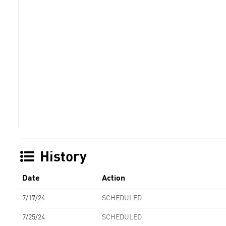
History
Date
Action
7/17/24
SCHEDULED
7/25/24
SCHEDULED