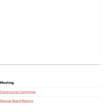
Meeting
Construction Committee
Regular Board Meeting