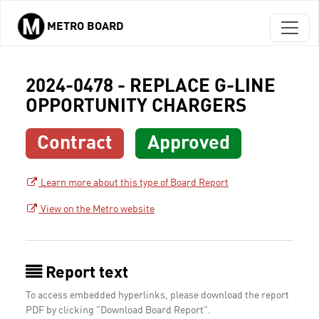
METRO BOARD
Skip to main content
2024-0478 - REPLACE G-LINE
OPPORTUNITY CHARGERS
Contract
Approved
Learn more about this type of Board Report
View on the Metro website
Report text
To access embedded hyperlinks, please download the report
PDF by clicking "Download Board Report".