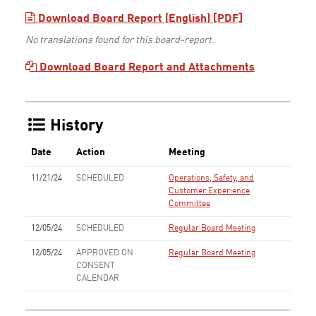
Download Board Report (English) [PDF]
No translations found for this board-report.
Download Board Report and Attachments
History
Date
Action
Meeting
11/21/24
SCHEDULED
Operations, Safety, and
Customer Experience
Committee
12/05/24
SCHEDULED
Regular Board Meeting
12/05/24
APPROVED ON
Regular Board Meeting
CONSENT
CALENDAR