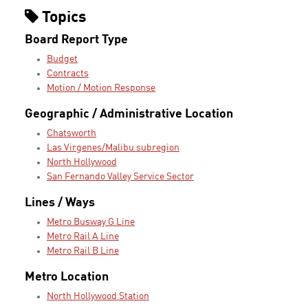
Topics
Board Report Type
Budget
Contracts
Motion / Motion Response
Geographic / Administrative Location
Chatsworth
Las Virgenes/Malibu subregion
North Hollywood
San Fernando Valley Service Sector
Lines / Ways
Metro Busway G Line
Metro Rail A Line
Metro Rail B Line
Metro Location
North Hollywood Station