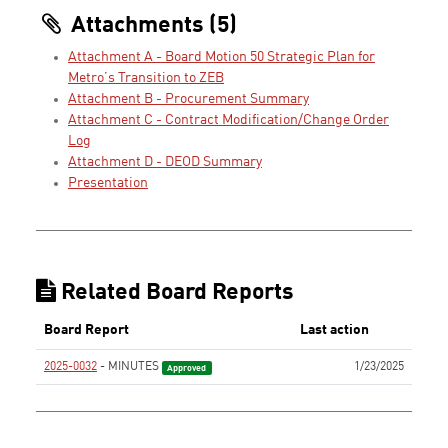
Attachments (5)
Attachment A - Board Motion 50 Strategic Plan for
Metro’s Transition to ZEB
Attachment B - Procurement Summary
Attachment C - Contract Modification/Change Order
Log
Attachment D - DEOD Summary
Presentation
Related Board Reports
Board Report
Last action
2025-0032
- MINUTES
1/23/2025
Approved