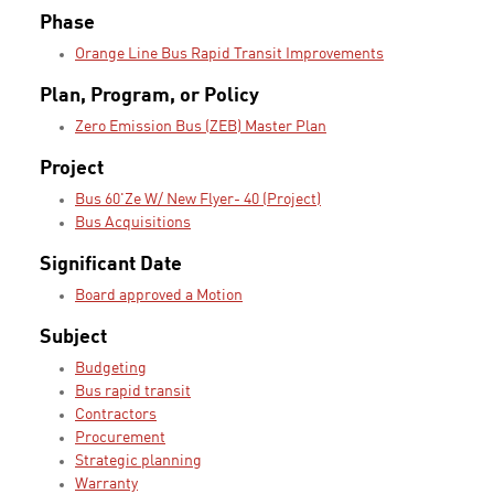
Phase
Orange Line Bus Rapid Transit Improvements
Plan, Program, or Policy
Zero Emission Bus (ZEB) Master Plan
Project
Bus 60'Ze W/ New Flyer- 40 (Project)
Bus Acquisitions
Significant Date
Board approved a Motion
Subject
Budgeting
Bus rapid transit
Contractors
Procurement
Strategic planning
Warranty