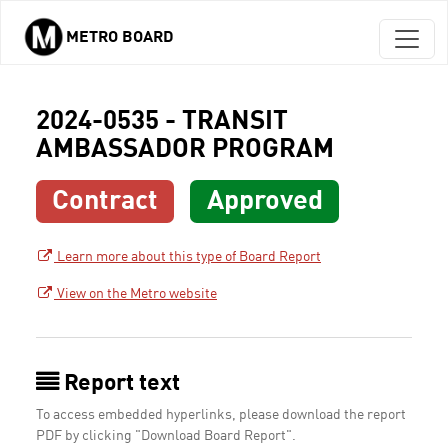
METRO BOARD
Skip to main content
2024-0535 - TRANSIT
AMBASSADOR PROGRAM
Contract
Approved
Learn more about this type of Board Report
View on the Metro website
Report text
To access embedded hyperlinks, please download the report
PDF by clicking "Download Board Report".