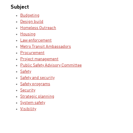
Subject
Budgeting
Design build
Homeless Outreach
Housing
Law enforcement
Metro Transit Ambassadors
Procurement
Project management
Public Safety Advisory Committee
Safety
Safety and security
Safety programs
Security
Strategic planning
System safety
Visibility