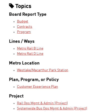
Topics
Board Report Type
Budget
Contracts
Program
Lines / Ways
Metro Rail B Line
Metro Rail D Line
Metro Location
Westlake/Macarthur Park Station
Plan, Program, or Policy
Customer Experience Plan
Project
Rail Ops Mgmt & Admin (Project)
Systemwide Bus Ops Mgmt & Admin (Project)