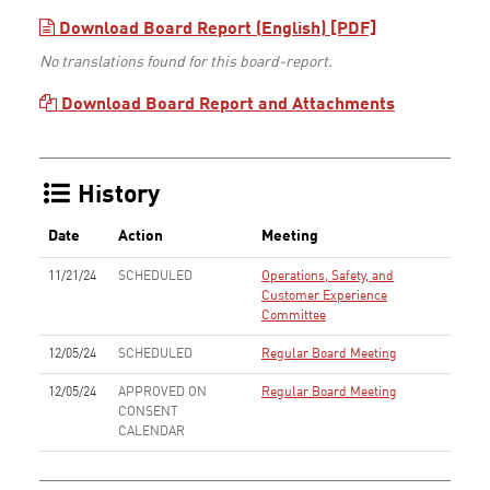
Download Board Report (English) [PDF]
No translations found for this board-report.
Download Board Report and Attachments
History
Date
Action
Meeting
11/21/24
SCHEDULED
Operations, Safety, and
Customer Experience
Committee
12/05/24
SCHEDULED
Regular Board Meeting
12/05/24
APPROVED ON
Regular Board Meeting
CONSENT
CALENDAR