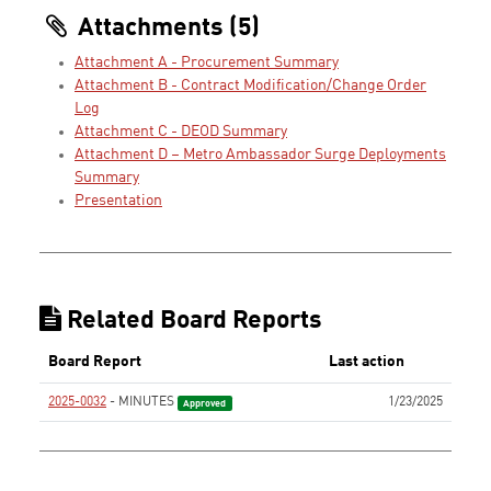
Attachments (5)
Attachment A - Procurement Summary
Attachment B - Contract Modification/Change Order
Log
Attachment C - DEOD Summary
Attachment D – Metro Ambassador Surge Deployments
Summary
Presentation
Related Board Reports
Board Report
Last action
2025-0032
- MINUTES
1/23/2025
Approved