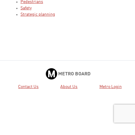
Pedestrians
Safety
Strategic planning
METRO BOARD
Contact Us
About Us
Metro Login