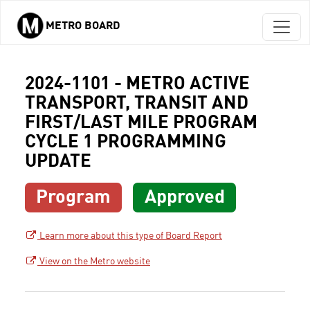
METRO BOARD
Skip to main content
2024-1101 - METRO ACTIVE
TRANSPORT, TRANSIT AND
FIRST/LAST MILE PROGRAM
CYCLE 1 PROGRAMMING
UPDATE
Program
Approved
Learn more about this type of Board Report
View on the Metro website