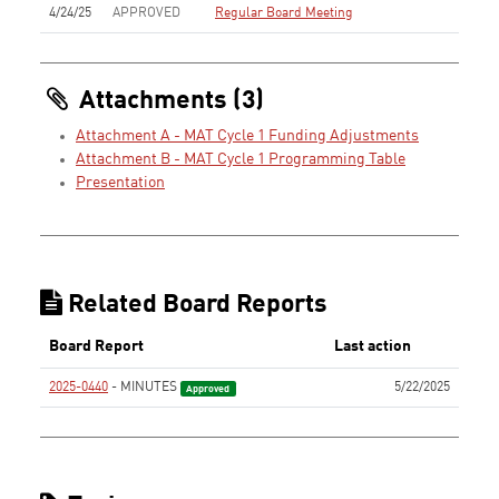
4/24/25
APPROVED
Regular Board Meeting
Attachments (3)
Attachment A - MAT Cycle 1 Funding Adjustments
Attachment B - MAT Cycle 1 Programming Table
Presentation
Related Board Reports
Board Report
Last action
2025-0440
- MINUTES
5/22/2025
Approved