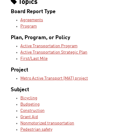
Topics
Board Report Type
Agreements
Program
Plan, Program, or Policy
Active Transportation Program
Active Transportation Strategic Plan
First/Last Mile
Project
Metro Active Transport (MAT) project
Subject
Bicycling
Budgeting
Construction
Grant Aid
Nonmotorized transportation
Pedestrian safety