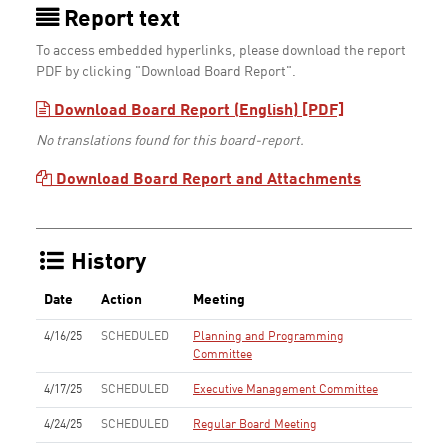
Report text
To access embedded hyperlinks, please download the report
PDF by clicking "Download Board Report".
Download Board Report (English) [PDF]
No translations found for this board-report.
Download Board Report and Attachments
History
Date
Action
Meeting
4/16/25
SCHEDULED
Planning and Programming
Committee
4/17/25
SCHEDULED
Executive Management Committee
4/24/25
SCHEDULED
Regular Board Meeting