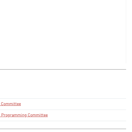
n Committee
d Programming Committee