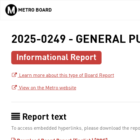
METRO BOARD
Skip to main content
2025-0249 - GENERAL 
Informational Report
Learn more about this type of Board Report
View on the Metro website
Report text
To access embedded hyperlinks, please download the repo