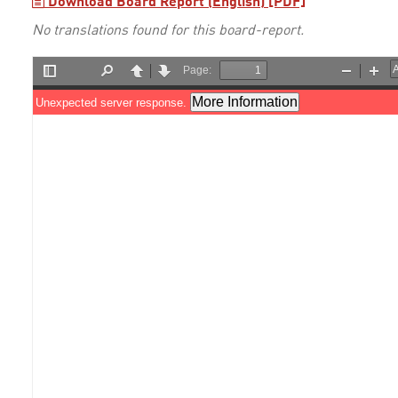
Download Board Report (English) [PDF]
No translations found for this board-report.