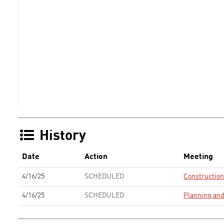
History
Date
Action
Meeting
4/16/25
SCHEDULED
Constructio
4/16/25
SCHEDULED
Planning an