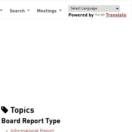
Search
Meetings
Powered by
Translate
Topics
Board Report Type
Informational Report