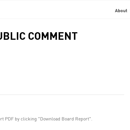
About
PUBLIC COMMENT
rt PDF by clicking "Download Board Report".