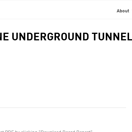
About
LINE UNDERGROUND TUNNEL