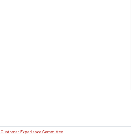
nd Customer Experience Committee