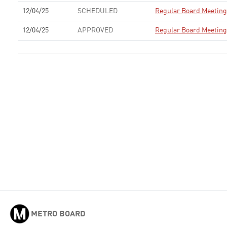
12/04/25
SCHEDULED
Regular Board Meeting
12/04/25
APPROVED
Regular Board Meeting
METRO BOARD