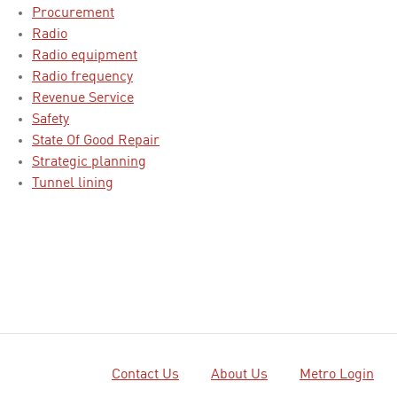
Procurement
Radio
Radio equipment
Radio frequency
Revenue Service
Safety
State Of Good Repair
Strategic planning
Tunnel lining
Contact Us
About Us
Metro Login