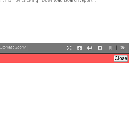
rt PDF by clicking "Download Board Report".