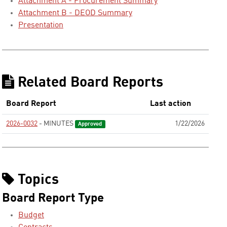
Attachment A - Procurement Summary
Attachment B - DEOD Summary
Presentation
Related Board Reports
Board Report
Last action
2026-0032
- MINUTES
1/22/2026
Approved
Topics
Board Report Type
Budget