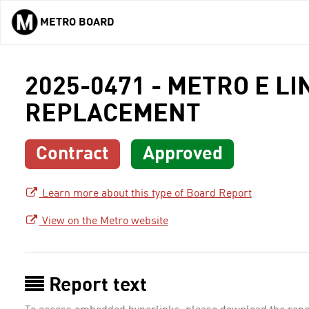
METRO BOARD
Skip to main content
2025-0471 - METRO E 
REPLACEMENT
Contract
Approved
Learn more about this type of Board Report
View on the Metro website
Report text