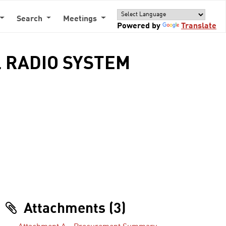
Search
Meetings
Powered by
Translate
 RADIO SYSTEM
Attachments (3)