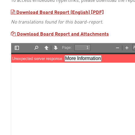
To access embedded hyperlinks, please download the repo
Download Board Report (English) [PDF]
No translations found for this board-report.
Download Board Report and Attachments