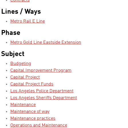
Contracts
Lines / Ways
Metro Rail E Line
Phase
Metro Gold Line Eastside Extension
Subject
Budgeting
Capital Improvement Program
Capital Project
Capital Project Funds
Los Angeles Police Department
Los Angeles Sheriffs Department
Maintenance
Maintenance of way
Maintenance practices
Operations and Maintenance