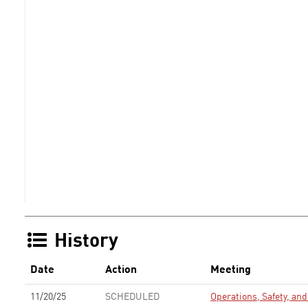
History
Date
Action
Meeting
11/20/25
SCHEDULED
Operations, Safety, a