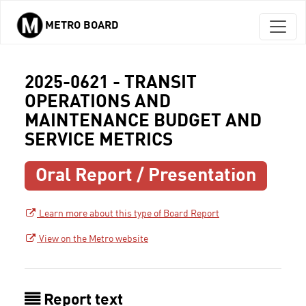
METRO BOARD
Skip to main content
2025-0621 - TRANSIT
OPERATIONS AND
MAINTENANCE BUDGET AND
SERVICE METRICS
Oral Report / Presentation
Learn more about this type of Board Report
View on the Metro website
Report text