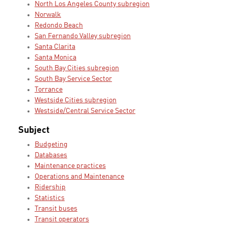
North Los Angeles County subregion
Norwalk
Redondo Beach
San Fernando Valley subregion
Santa Clarita
Santa Monica
South Bay Cities subregion
South Bay Service Sector
Torrance
Westside Cities subregion
Westside/Central Service Sector
Subject
Budgeting
Databases
Maintenance practices
Operations and Maintenance
Ridership
Statistics
Transit buses
Transit operators