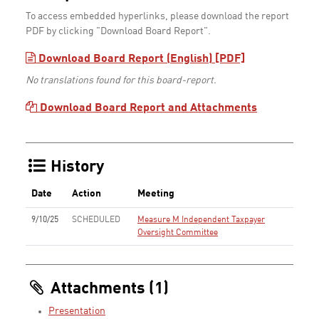
To access embedded hyperlinks, please download the report
PDF by clicking "Download Board Report".
Download Board Report (English) [PDF]
No translations found for this board-report.
Download Board Report and Attachments
History
Date
Action
Meeting
9/10/25
SCHEDULED
Measure M Independent Taxpayer
Oversight Committee
Attachments (1)
Presentation