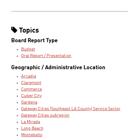
Topics
Board Report Type
Budget
Oral Report / Presentation
Geographic / Administrative Location
Arcadia
Claremont
Commerce
Culver City
Gardena
Gateway Cities (Southeast LA County) Service Sector
Gateway Cities subregion
La Mirada
Long Beach
Montebello