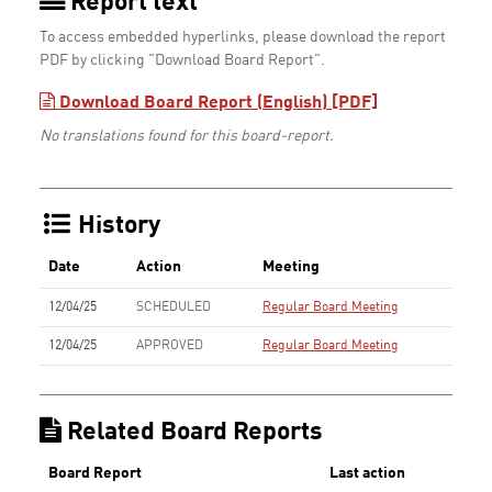
Report text
To access embedded hyperlinks, please download the report
PDF by clicking "Download Board Report".
Download Board Report (English) [PDF]
No translations found for this board-report.
History
Date
Action
Meeting
12/04/25
SCHEDULED
Regular Board Meeting
12/04/25
APPROVED
Regular Board Meeting
Related Board Reports
Board Report
Last action