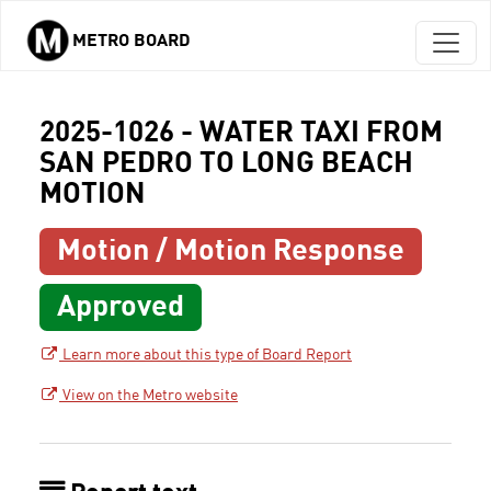
METRO BOARD
Skip to main content
2025-1026 - WATER TAXI FROM
SAN PEDRO TO LONG BEACH
MOTION
Motion / Motion Response
Approved
Learn more about this type of Board Report
View on the Metro website