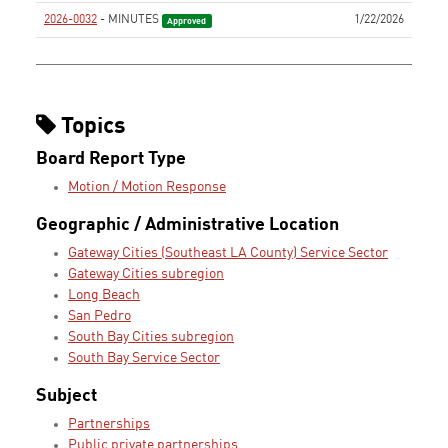
2026-0032
- MINUTES
1/22/2026
Approved
Topics
Board Report Type
Motion / Motion Response
Geographic / Administrative Location
Gateway Cities (Southeast LA County) Service Sector
Gateway Cities subregion
Long Beach
San Pedro
South Bay Cities subregion
South Bay Service Sector
Subject
Partnerships
Public private partnerships