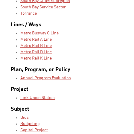
South Bay Cities subregion
South Bay Service Sector
Torrance
Lines / Ways
Metro Busway G Line
Metro Rail A Line
Metro Rail B Line
Metro Rail D Line
Metro Rail K Line
Plan, Program, or Policy
Annual Program Evaluation
Project
Link Union Station
Subject
Bids
Budgeting
Capital Project