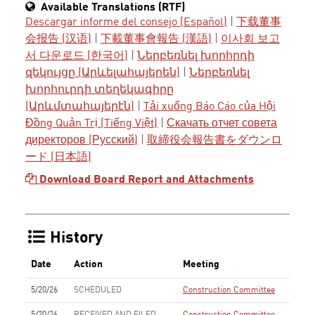
Available Translations (RTF)
Descargar informe del consejo (Español)
|
下载董事
会报告 (汉语)
|
下載董事會報告 (漢語)
|
이사회 보고
서 다운로드 (한국어)
|
Ներբեռնել խորհրդի
զեկույցը (Արևելահայերեն)
|
Ներբեռնել
խորհուրդի տեղեկագիրը
(Արևմտահայերէն)
|
Tải xuống Báo Cáo của Hội
Đồng Quản Trị (Tiếng Việt)
|
Скачать отчет совета
директоров (Русский)
|
取締役会報告書をダウンロ
ード (日本語)
Download Board Report and Attachments
History
Date
Action
Meeting
5/20/26
SCHEDULED
Construction Committee