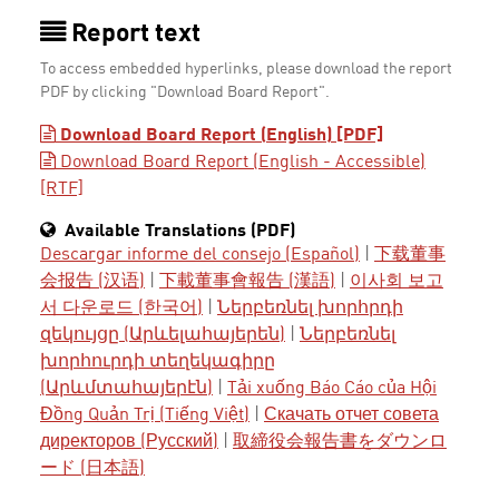
Report text
To access embedded hyperlinks, please download the report
PDF by clicking "Download Board Report".
Download Board Report (English) [PDF]
Download Board Report (English - Accessible)
[RTF]
Available Translations (PDF)
Descargar informe del consejo (Español)
|
下载董事
会报告 (汉语)
|
下載董事會報告 (漢語)
|
이사회 보고
서 다운로드 (한국어)
|
Ներբեռնել խորհրդի
զեկույցը (Արևելահայերեն)
|
Ներբեռնել
խորհուրդի տեղեկագիրը
(Արևմտահայերէն)
|
Tải xuống Báo Cáo của Hội
Đồng Quản Trị (Tiếng Việt)
|
Скачать отчет совета
директоров (Русский)
|
取締役会報告書をダウンロ
ード (日本語)