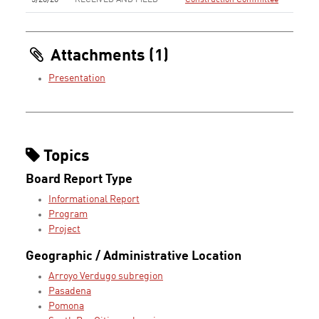
5/20/26
RECEIVED AND FILED
Construction Committee
Attachments (1)
Presentation
Topics
Board Report Type
Informational Report
Program
Project
Geographic / Administrative Location
Arroyo Verdugo subregion
Pasadena
Pomona