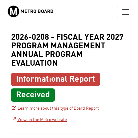
METRO BOARD
Skip to main content
2026-0208 - FISCAL YEAR 2027
PROGRAM MANAGEMENT
ANNUAL PROGRAM
EVALUATION
Informational Report
Received
Learn more about this type of Board Report
View on the Metro website