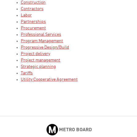
Construction
Contractors
Labor
Partnerships
Procurement
Professional Services
Program Management
Progressive Design/Build
Project delivery
Project management
Strategic planning
Tariffs
Utility Cooperative Agreement
METRO BOARD