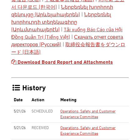
会报告 (汉语)
|
下載董事會報告 (漢語)
|
이사회 보고
서 다운로드 (한국어)
|
Ներբեռնել խորհրդի
զեկույցը (Արևելահայերեն)
|
Ներբեռնել
խորհուրդի տեղեկագիրը
(Արևմտահայերէն)
|
Tải xuống Báo Cáo của Hội
Đồng Quản Trị (Tiếng Việt)
|
Скачать отчет совета
директоров (Русский)
|
取締役会報告書をダウンロ
ード (日本語)
Download Board Report and Attachments
History
Date
Action
Meeting
5/21/26
SCHEDULED
Operations, Safety, and Customer
Experience Committee
5/21/26
RECEIVED
Operations, Safety, and Customer
Experience Committee