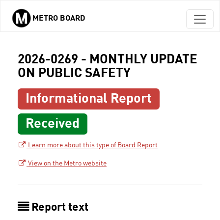
METRO BOARD
Skip to main content
2026-0269 - MONTHLY UPDATE
ON PUBLIC SAFETY
Informational Report
Received
Learn more about this type of Board Report
View on the Metro website
Report text