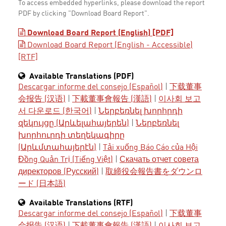
To access embedded hyperlinks, please download the report
PDF by clicking "Download Board Report".
Download Board Report (English) [PDF]
Download Board Report (English - Accessible)
[RTF]
Available Translations (PDF)
Descargar informe del consejo (Español)
|
下载董事
会报告 (汉语)
|
下載董事會報告 (漢語)
|
이사회 보고
서 다운로드 (한국어)
|
Ներբեռնել խորհրդի
զեկույցը (Արևելահայերեն)
|
Ներբեռնել
խորհուրդի տեղեկագիրը
(Արևմտահայերէն)
|
Tải xuống Báo Cáo của Hội
Đồng Quản Trị (Tiếng Việt)
|
Скачать отчет совета
директоров (Русский)
|
取締役会報告書をダウンロ
ード (日本語)
Available Translations (RTF)
Descargar informe del consejo (Español)
|
下载董事