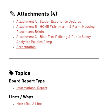
Attachments (4)
Attachment A - Station Experience Updates
Attachment B - HOME FY26 Interim & Perm. Housing
Placements Brkdn
Attachment C - Bias-Free Policing & Public Safety
Analytics Policies Comp.
Presentation
Topics
Board Report Type
Informational Report
Lines / Ways
Metro Rail A Line