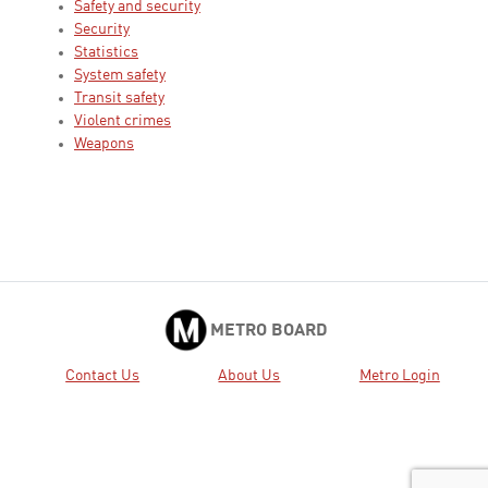
Safety and security
Security
Statistics
System safety
Transit safety
Violent crimes
Weapons
METRO BOARD
Contact Us
About Us
Metro Login