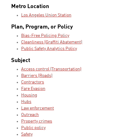
Metro Location
Los Angeles Union Station
Plan, Program, or Policy
Bias-Free Policing Policy
Cleanliness (Graffiti Abatement)
Public Safety Analytics Policy
Subject
Access control (Transportation)
Barriers (Roads)
Contractors
Fare Evasion
Housing
Hubs
Law enforcement
Outreach
Property crimes
Public policy
Safety