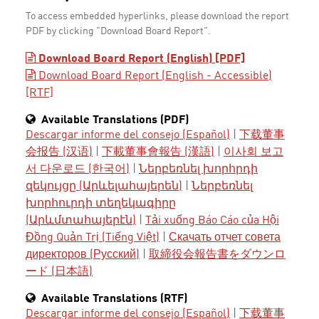
To access embedded hyperlinks, please download the report
PDF by clicking "Download Board Report".
Download Board Report (English) [PDF]
Download Board Report (English - Accessible)
[RTF]
Available Translations (PDF)
Descargar informe del consejo (Español)
|
下载董事
会报告 (汉语)
|
下載董事會報告 (漢語)
|
이사회 보고
서 다운로드 (한국어)
|
Ներբեռնել խորհրդի
զեկույցը (Արևելահայերեն)
|
Ներբեռնել
խորհուրդի տեղեկագիրը
(Արևմտահայերէն)
|
Tải xuống Báo Cáo của Hội
Đồng Quản Trị (Tiếng Việt)
|
Скачать отчет совета
директоров (Русский)
|
取締役会報告書をダウンロ
ード (日本語)
Available Translations (RTF)
Descargar informe del consejo (Español)
|
下载董事