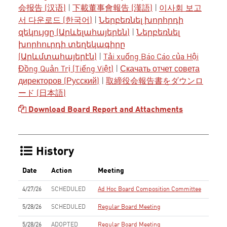
会报告 (汉语)
|
下載董事會報告 (漢語)
|
이사회 보고
서 다운로드 (한국어)
|
Ներբեռնել խորհրդի
զեկույցը (Արևելահայերեն)
|
Ներբեռնել
խորհուրդի տեղեկագիրը
(Արևմտահայերէն)
|
Tải xuống Báo Cáo của Hội
Đồng Quản Trị (Tiếng Việt)
|
Скачать отчет совета
директоров (Русский)
|
取締役会報告書をダウンロ
ード (日本語)
Download Board Report and Attachments
History
Date
Action
Meeting
4/27/26
SCHEDULED
Ad Hoc Board Composition Committee
5/28/26
SCHEDULED
Regular Board Meeting
5/28/26
ADOPTED
Regular Board Meeting