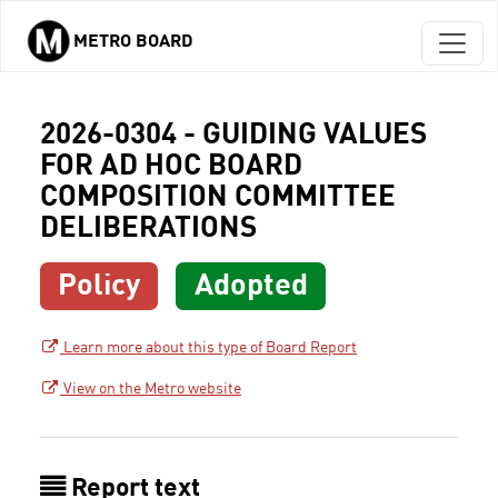
METRO BOARD
Skip to main content
2026-0304 - GUIDING VALUES
FOR AD HOC BOARD
COMPOSITION COMMITTEE
DELIBERATIONS
Policy
Adopted
Learn more about this type of Board Report
View on the Metro website
Report text