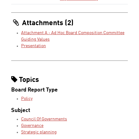
Attachments (2)
Attachment A - Ad Hoc Board Composition Committee
Guiding Values
Presentation
Topics
Board Report Type
Policy
Subject
Council Of Governments
Governance
Strategic planning