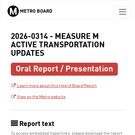
METRO BOARD
Skip to main content
2026-0314 - MEASURE M
ACTIVE TRANSPORTATION
UPDATES
Oral Report / Presentation
Learn more about this type of Board Report
View on the Metro website
Report text
To access embedded hyperlinks, please download the report