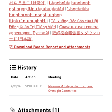
서 다운로드 (한국어)
|
Ներբեռնել խորհրդի
զեկույցը (Արևելահայերեն)
|
Ներբեռնել
խորհուրդի տեղեկագիրը
(Արևմտահայերէն)
|
Tải xuống Báo Cáo của Hội
Đồng Quản Trị (Tiếng Việt)
|
Скачать отчет совета
директоров (Русский)
|
取締役会報告書をダウンロ
ード (日本語)
Download Board Report and Attachments
History
Date
Action
Meeting
6/03/26
SCHEDULED
Measure M Independent Taxpayer
Oversight Committee
Attachments (1)