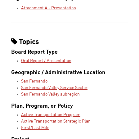
Attachment A - Presentation
Topics
Board Report Type
Oral Report / Presentation
Geographic / Administrative Location
San Fernando
San Fernando Valley Service Sector
San Fernando Valley subregion
Plan, Program, or Policy
Active Transportation Program
Active Transportation Strategic Plan
First/Last Mile