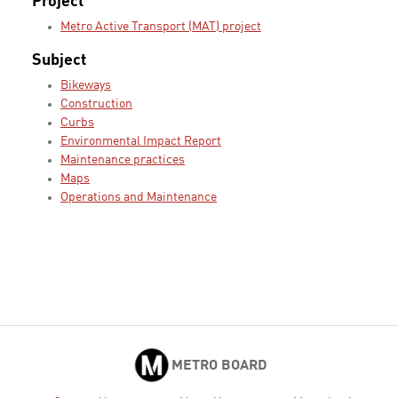
Project
Metro Active Transport (MAT) project
Subject
Bikeways
Construction
Curbs
Environmental Impact Report
Maintenance practices
Maps
Operations and Maintenance
METRO BOARD