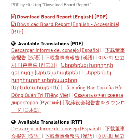
PDF by clicking "Download Board Report".
Download Board Report (English) [PDF]
Download Board Report (English - Accessible)
[RTF]
Available Translations (PDF)
Descargar informe del consejo (Español)
|
下载董事
会报告 (汉语)
|
下載董事會報告 (漢語)
|
이사회 보고
서 다운로드 (한국어)
|
Ներբեռնել խորհրդի
զեկույցը (Արևելահայերեն)
|
Ներբեռնել
խորհուրդի տեղեկագիրը
(Արևմտահայերէն)
|
Tải xuống Báo Cáo của Hội
Đồng Quản Trị (Tiếng Việt)
|
Скачать отчет совета
директоров (Русский)
|
取締役会報告書をダウンロ
ード (日本語)
Available Translations (RTF)
Descargar informe del consejo (Español)
|
下载董事
会报告 (汉语)
|
下載董事會報告 (漢語)
|
이사회 보고