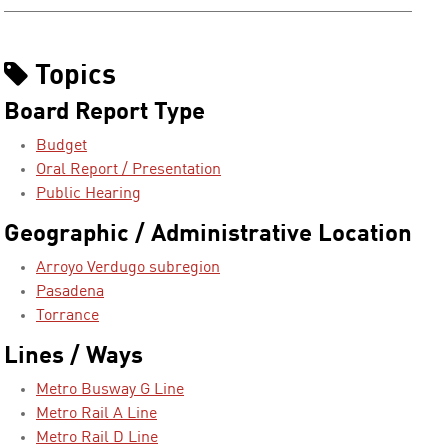
Topics
Board Report Type
Budget
Oral Report / Presentation
Public Hearing
Geographic / Administrative Location
Arroyo Verdugo subregion
Pasadena
Torrance
Lines / Ways
Metro Busway G Line
Metro Rail A Line
Metro Rail D Line