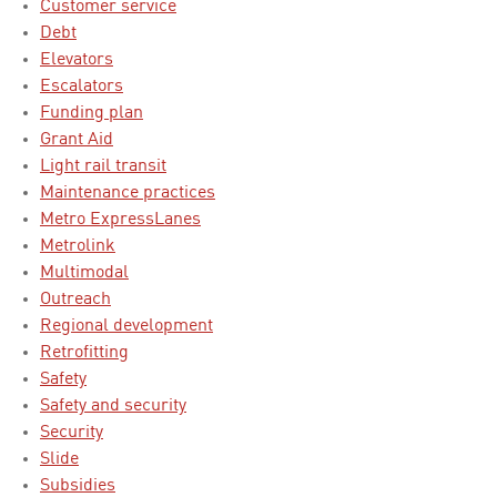
Customer service
Debt
Elevators
Escalators
Funding plan
Grant Aid
Light rail transit
Maintenance practices
Metro ExpressLanes
Metrolink
Multimodal
Outreach
Regional development
Retrofitting
Safety
Safety and security
Security
Slide
Subsidies