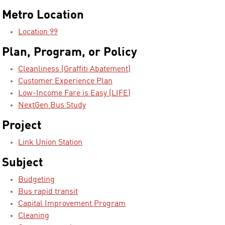
Metro Location
Location 99
Plan, Program, or Policy
Cleanliness (Graffiti Abatement)
Customer Experience Plan
Low-Income Fare is Easy (LIFE)
NextGen Bus Study
Project
Link Union Station
Subject
Budgeting
Bus rapid transit
Capital Improvement Program
Cleaning