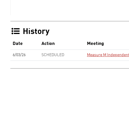
History
Date
Action
Meeting
6/03/26
SCHEDULED
Measure M Independent