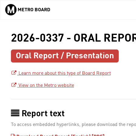
METRO BOARD
Skip to main content
2026-0337 - ORAL REPO
Oral Report / Presentation
Learn more about this type of Board Report
View on the Metro website
Report text
To access embedded hyperlinks, please download the repo