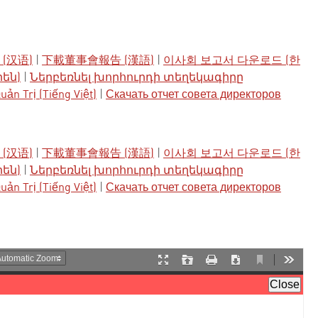
(汉语)
|
下載董事會報告 (漢語)
|
이사회 보고서 다운로드 (한
րեն)
|
Ներբեռնել խորհուրդի տեղեկագիրը
ản Trị (Tiếng Việt)
|
Скачать отчет совета директоров
(汉语)
|
下載董事會報告 (漢語)
|
이사회 보고서 다운로드 (한
րեն)
|
Ներբեռնել խորհուրդի տեղեկագիրը
ản Trị (Tiếng Việt)
|
Скачать отчет совета директоров