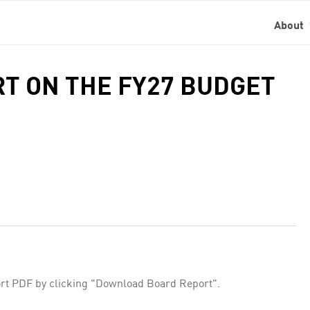
About
RT ON THE FY27 BUDGET
rt PDF by clicking "Download Board Report".