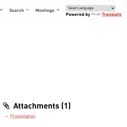
Search
Meetings
Powered by
Translate
Attachments (1)
Presentation