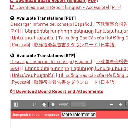
Download Board Report (English) [PDF]
Download Board Report (English - Accessible) [RTF]
Available Translations (PDF)
Descargar informe del consejo (Español)
|
下载董事会报告 
국어)
|
Ներբեռնել խորհրդի զեկույցը (Արևելահայե
(Արևմտահայերէն)
|
Tải xuống Báo Cáo của Hội Đồng Qu
(Русский)
|
取締役会報告書をダウンロード (日本語)
Available Translations (RTF)
Descargar informe del consejo (Español)
|
下载董事会报告 
국어)
|
Ներբեռնել խորհրդի զեկույցը (Արևելահայե
(Արևմտահայերէն)
|
Tải xuống Báo Cáo của Hội Đồng Qu
(Русский)
|
取締役会報告書をダウンロード (日本語)
Download Board Report and Attachments