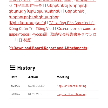
会报告 (汉语)
|
下載董事會報告 (漢語)
|
이사회 보고
서 다운로드 (한국어)
|
Ներբեռնել խորհրդի
զեկույցը (Արևելահայերեն)
|
Ներբեռնել
խորհուրդի տեղեկագիրը
(Արևմտահայերէն)
|
Tải xuống Báo Cáo của Hội
Đồng Quản Trị (Tiếng Việt)
|
Скачать отчет совета
директоров (Русский)
|
取締役会報告書をダウンロ
ード (日本語)
Download Board Report and Attachments
History
Date
Action
Meeting
5/28/26
SCHEDULED
Regular Board Meeting
5/28/26
RECEIVED
Regular Board Meeting