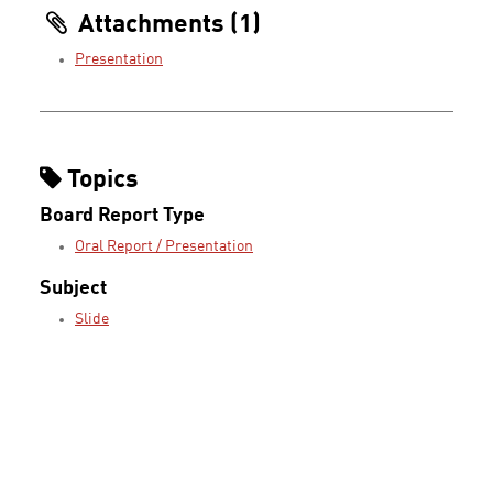
Attachments (1)
Presentation
Topics
Board Report Type
Oral Report / Presentation
Subject
Slide