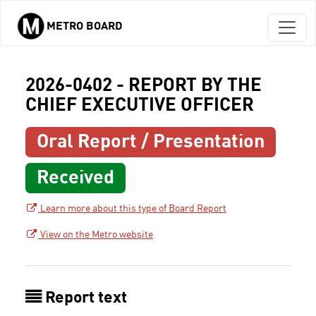
METRO BOARD
Skip to main content
2026-0402 - REPORT BY THE
CHIEF EXECUTIVE OFFICER
Oral Report / Presentation
Received
Learn more about this type of Board Report
View on the Metro website
Report text