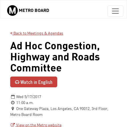
METRO BOARD
Skip to main content
Back to Meetings & Agendas
Ad Hoc Congestion,
Highway and Roads
Committee
Watch in English
Wed 5/17/2017
11:00 a.m.
One Gateway Plaza, Los Angeles, CA 90012, 3rd Floor,
Metro Board Room
View on the Metro website