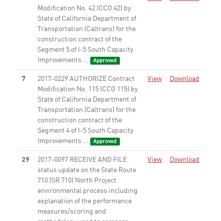
Modification No. 42 (CCO 42) by
State of California Department of
Transportation (Caltrans) for the
construction contract of the
Segment 5 of I-5 South Capacity
Improvements ...
Approved
7
2017-0229 AUTHORIZE Contract
View
Download
Modification No. 115 (CCO 115) by
State of California Department of
Transportation (Caltrans) for the
construction contract of the
Segment 4 of I-5 South Capacity
Improvements ...
Approved
29
2017-0097 RECEIVE AND FILE
View
Download
status update on the State Route
710 (SR 710) North Project
environmental process including
explanation of the performance
measures/scoring and