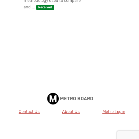
methodology used to compare
and ...
Received
METRO BOARD
Contact Us
About Us
Metro Login