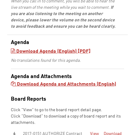
When you call in to comment, you will be able to hear the
live stream of the meeting while you wait to comment.
If
you are also listening to the meeting on another
device, please lower the volume on the second device
to avoid feedback and ensure you can be heard clearly.
Agenda
Download Agenda (English) [PDF]
No translations found for this agenda.
Agenda and Attachments
Download Agenda and Attachments (English)
Board Reports
Click "View" to go to the board report detail page.
Click "Download" to download a copy of board report and its
attachments.
6
2017-0151 AUTHORIZE Contract
View
Download