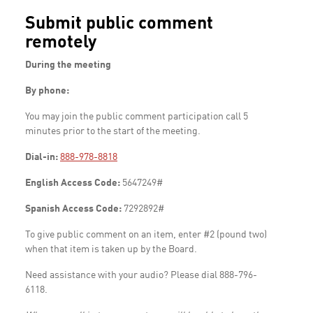
Submit public comment
remotely
During the meeting
By phone:
You may join the public comment participation call 5
minutes prior to the start of the meeting.
Dial-in:
888-978-8818
English Access Code:
5647249#
Spanish Access Code:
7292892#
To give public comment on an item, enter #2 (pound two)
when that item is taken up by the Board.
Need assistance with your audio? Please dial 888-796-
6118.